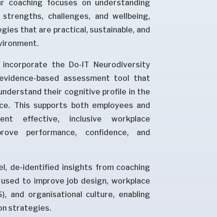
ur coaching focuses on understanding
e strengths, challenges, and wellbeing,
gies that are practical, sustainable, and
nvironment.
incorporate the Do-IT Neurodiversity
 evidence-based assessment tool that
understand their cognitive profile in the
ce. This supports both employees and
nt effective, inclusive workplace
rove performance, confidence, and
el, de-identified insights from coaching
used to improve job design, workplace
, and organisational culture, enabling
on strategies.