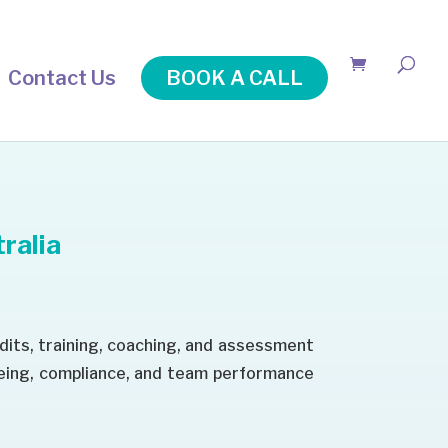
Contact Us
BOOK A CALL
ralia
dits, training, coaching, and assessment
being, compliance, and team performance