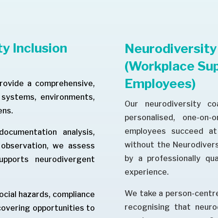
y Inclusion
Neurodiversity
(Workplace Sup
Employees)
provide a comprehensive,
s systems, environments,
Our neurodiversity co
ens.
personalised, one-on-
employees succeed at 
ocumentation analysis,
without the Neurodiversi
e observation, we assess
by a professionally qua
upports neurodivergent
experience.
We take a person-centre
social hazards, compliance
recognising that neuro
ncovering opportunities to