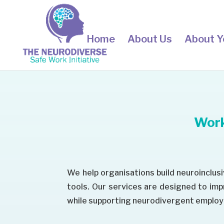
Home
About Us
About Y
Work
We help organisations build neuroinclus
tools. Our services are designed to im
while supporting neurodivergent employe