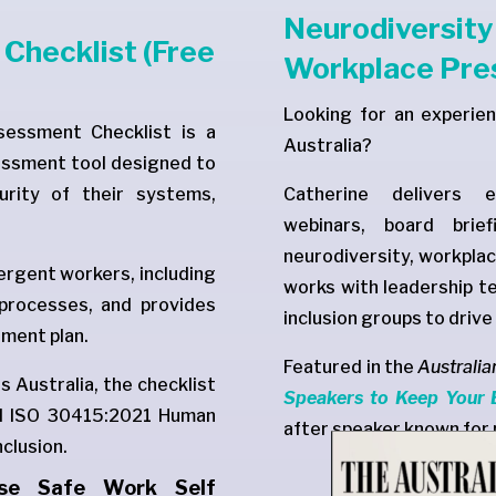
Neurodiversit
Checklist (Free
Workplace Pre
Looking for an experie
essment Checklist is a
Australia?
essment tool designed to
urity of their systems,
Catherine delivers e
webinars, board brie
neurodiversity, workplac
vergent workers, including
works with leadership 
 processes, and provides
inclusion groups to driv
ment plan.
Featured in the
Australia
 Australia, the checklist
Speakers to Keep Your 
and ISO 30415:2021 Human
after speaker known for 
clusion.
rse Safe Work Self