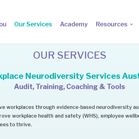
ou
Our Services
Academy
Resources
OUR SERVICES
place Neurodiversity Services Aust
Audit, Training, Coaching & Tools
ive workplaces through evidence-based neurodiversity au
prove workplace health and safety (WHS), employee well
es to thrive.