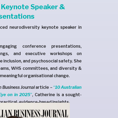
y Keynote Speaker &
sentations
nced neurodiversity keynote speaker in
ngaging conference presentations,
fings, and executive workshops on
e inclusion, and psychosocial safety. She
teams, WHS committees, and diversity &
e meaningful organisational change.
n Business Journal
article –
“
10 Australian
Eye on in 2025
”
, Catherine is a sought-
practical, evidence-based insights.