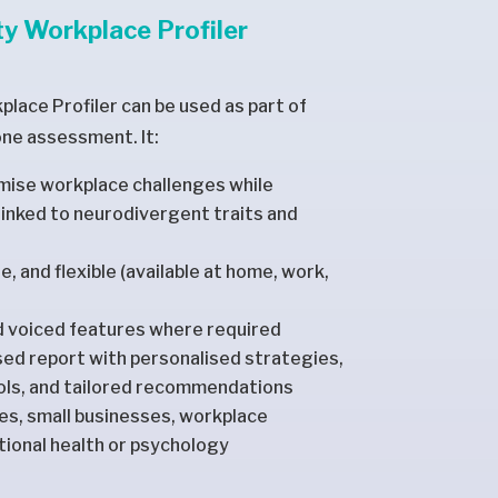
y Workplace Profiler
lace Profiler can be used as part of
one assessment. It:
imise workplace challenges while
inked to neurodivergent traits and
ble, and flexible (available at home, work,
d voiced features where required
ised report with personalised strategies,
ools, and tailored recommendations
ees, small businesses, workplace
ional health or psychology