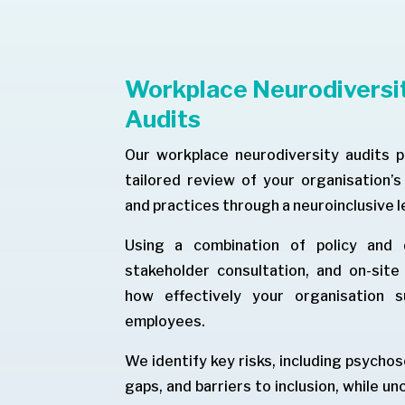
Workplace Neurodiversit
Audits
Our workplace neurodiversity audits 
tailored review of your organisation’
and practices through a neuroinclusive l
Using a combination of policy and d
stakeholder consultation, and on-sit
how effectively your organisation s
employees.
We identify key risks, including psycho
gaps, and barriers to inclusion, while u