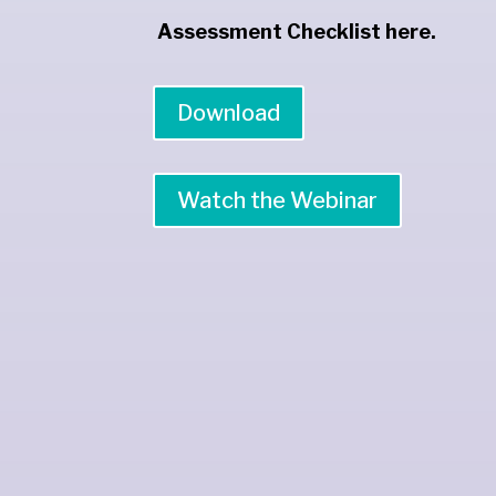
Assessment Checklist here.
Download
Watch the Webinar