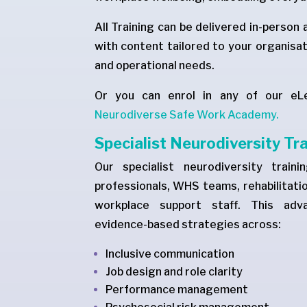
All Training can be delivered in-person 
with content tailored to your organisat
and operational needs.
Or you can enrol in any of our eL
Neurodiverse Safe Work Academy.
Specialist Neurodiversity Tr
Our specialist neurodiversity train
professionals, WHS teams, rehabilitatio
workplace support staff. This adva
evidence-based strategies across:
Inclusive communication
Job design and role clarity
Performance management