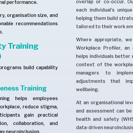
overlap or co-occur. O
nal performance.
each individual’s uniqu
ry, organisation size, and
helping them build strate
tionable recommendations
tailored to their work e
e.
Where appropriate, we 
y Training
Workplace Profiler, an
)
helps individuals better 
context of the workpla
programs build capability
managers to impleme
adjustments that imp
eness Training
wellbeing.
ining helps employees
At an organisational lev
workplace, reduce stigma,
and assessment can be 
icipants gain practical
health and safety (WHS)
on, collaboration, and
data-driven neuroinclusi
y neuroinclusion.