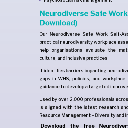
Psychosocial risk management
Neurodiverse Safe Work 
Download)
Our Neurodiverse Safe Work Self-Ass
practical neurodiversity workplace ass
help organisations evaluate the mat
culture, and inclusive practices.
It identifies barriers impacting neurodi
gaps in WHS, policies, and workplace
guidance to develop a targeted improve
Used by over 2,000 professionals across
is aligned with the latest research 
Resource Management – Diversity and In
Download the free Neurodive