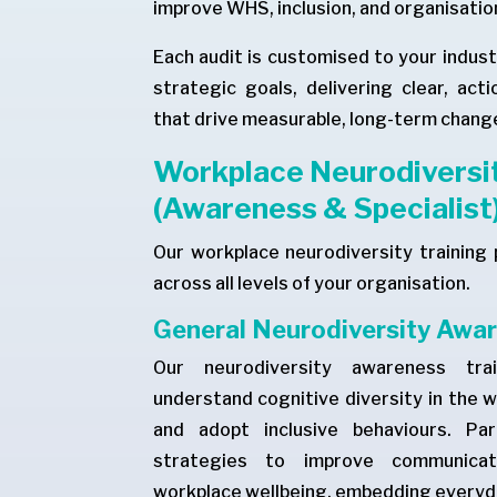
improve WHS, inclusion, and organisatio
Each audit is customised to your indust
strategic goals, delivering clear, ac
that drive measurable, long-term chang
Workplace Neurodiversit
(Awareness & Specialist
Our workplace neurodiversity training 
across all levels of your organisation.
General Neurodiversity Awar
Our neurodiversity awareness tra
understand cognitive diversity in the 
and adopt inclusive behaviours. Part
strategies to improve communicati
workplace wellbeing, embedding everyda