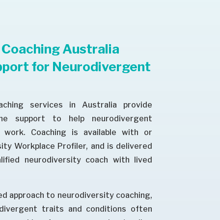
 Coaching Australia
port for Neurodivergent
aching services in Australia provide
one support to help neurodivergent
work. Coaching is available with or
ty Workplace Profiler, and is delivered
lified neurodiversity coach with lived
d approach to neurodiversity coaching,
divergent traits and conditions often