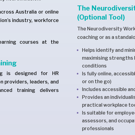
The Neurodiversit
across Australia or online
(Optional Tool)
ion’s industry, workforce
The Neurodiversity Workp
coaching or as a standal
earning courses at the
Helps identify and min
maximising strengths l
aining
conditions
ing is designed for HR
Is fully online, accessi
or on the go)
n providers, leaders, and
Includes accessible an
nced training delivers
Provides an individual
practical workplace t
Is suitable for employ
assessors, and occupat
professionals