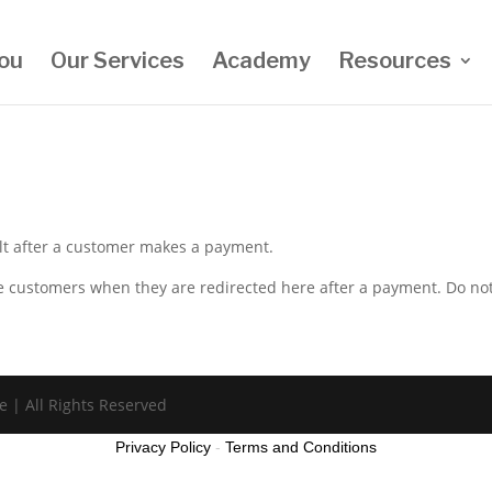
ou
Our Services
Academy
Resources
ult after a customer makes a payment.
the customers when they are redirected here after a payment. Do no
e | All Rights Reserved
Privacy Policy
-
Terms and Conditions