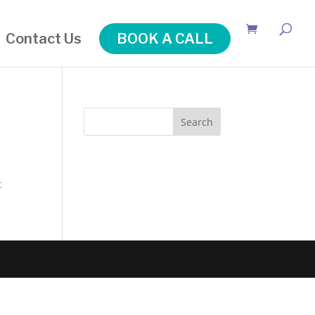
Contact Us
BOOK A CALL
Search
t