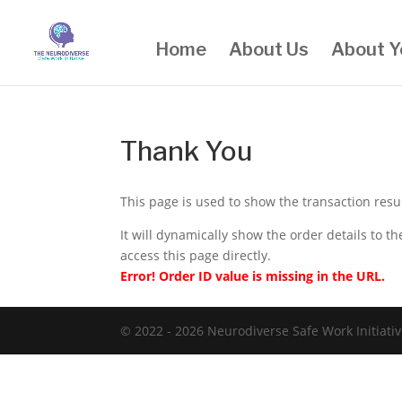
Home
About Us
About Y
Thank You
This page is used to show the transaction res
It will dynamically show the order details to 
access this page directly.
Error! Order ID value is missing in the URL.
© 2022 - 2026 Neurodiverse Safe Work Initiativ