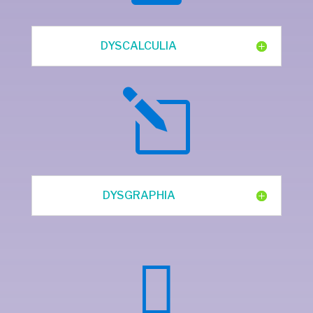
DYSCALCULIA
l
DYSGRAPHIA
