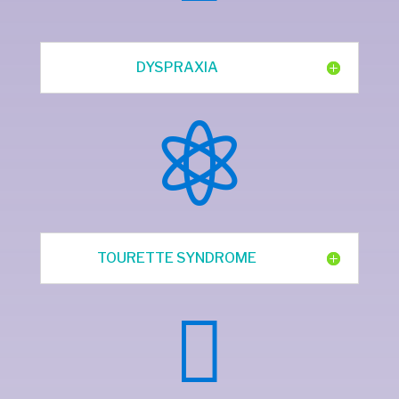
DYSPRAXIA

TOURETTE SYNDROME
