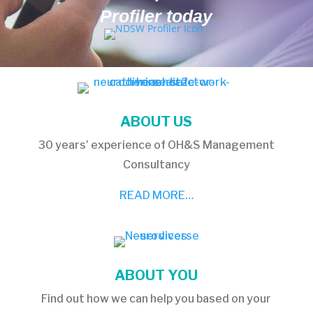
Profiler today
ABOUT US
30 years’ experience of OH&S Management
Consultancy
READ MORE…
ABOUT YOU
Find out how we can help you based on your