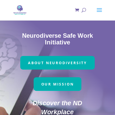
Neurodiverse Safe Work
Initiative
ABOUT NEURODIVERSITY
OUR MISSION
Discover the ND
Workplace