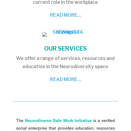
current role in the workplace
READ MORE…
OUR SERVICES
We offer a range of services, resources and
education in the Neurodiversity space
READ MORE…
The
Neurodiverse Safe Work Initiative
is a verified
social enterprise that provides education, resources