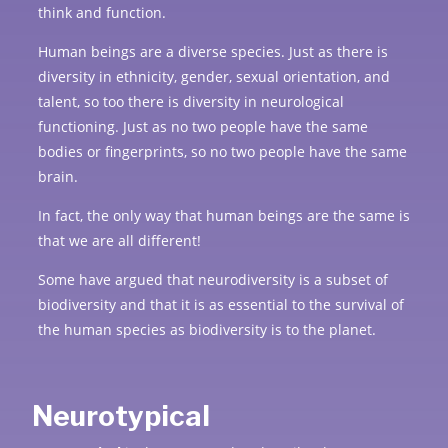
think and function.
Human beings are a diverse species. Just as there is
diversity in ethnicity, gender, sexual orientation, and
talent, so too there is diversity in neurological
functioning. Just as no two people have the same
bodies or fingerprints, so no two people have the same
brain.
In fact, the only way that human beings are the same is
that we are all different!
Some have argued that neurodiversity is a subset of
biodiversity and that it is as essential to the survival of
the human species as biodiversity is to the planet.
Neurotypical