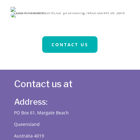
CONTACT US
Contact us at
Address:
PO Box 61, Margate Beach
Queensland
Australia 4019