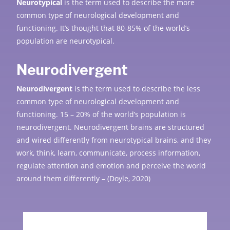
Neurotypical
is the term used to describe the more
common type of neurological development and
functioning. It’s thought that 80-85% of the world’s
population are neurotypical.
Neurodivergent
Neurodivergent
is the term used to describe the less
common type of neurological development and
functioning. 15 – 20% of the world’s population is
neurodi
vergent. Neurodivergent brains are structured
and wired differently from neurotypical brains, and they
work, think, learn, communicate, process information,
regulate attention and emotion and perceive the world
around them differently – (Doyle, 2020)