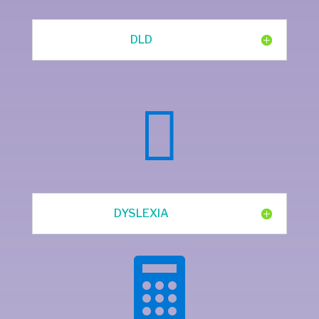
DLD

DYSLEXIA
