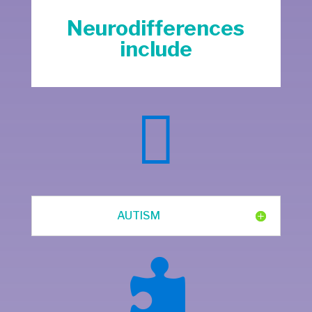
Neurodifferences
include

AUTISM
