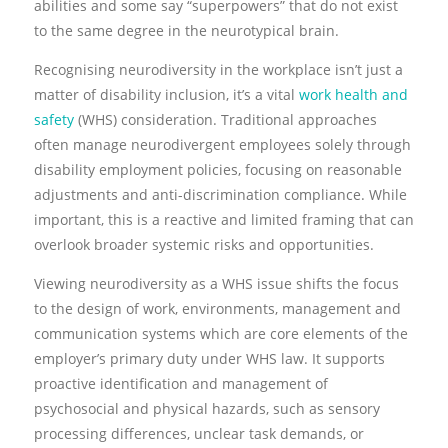
abilities and some say “superpowers” that do not exist
to the same degree in the neurotypical brain.
Recognising neurodiversity in the workplace isn’t just a
matter of disability inclusion, it’s a vital
work health and
safety
(WHS) consideration. Traditional approaches
often manage neurodivergent employees solely through
disability employment policies, focusing on reasonable
adjustments and anti-discrimination compliance. While
important, this is a reactive and limited framing that can
overlook broader systemic risks and opportunities.
Viewing neurodiversity as a WHS issue shifts the focus
to the design of work, environments, management and
communication systems which are core elements of the
employer’s primary duty under WHS law. It supports
proactive identification and management of
psychosocial and physical hazards, such as sensory
processing differences, unclear task demands, or