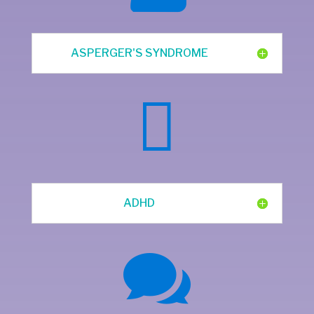
ASPERGER'S SYNDROME

ADHD
