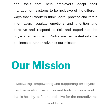
and tools that
help
employers adapt their
management systems to be inclusive of the different
ways that all workers think, learn, process and retain
information, regulate emotions and attention and
perceive and respond to risk and experience the
physical environment. Profits are reinvested into the
business to further advance our mission.
Our Mission
Motivating, empowering and supporting employers
with education, resources and tools to create work
that is healthy, safe and inclusive for the neurodiverse
workforce.