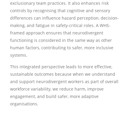
exclusionary team practices. It also enhances risk
controls by recognising that cognitive and sensory
differences can influence hazard perception, decision-
making, and fatigue in safety-critical roles. A WHS-
framed approach ensures that neurodivergent
functioning is considered in the same way as other
human factors, contributing to safer, more inclusive
systems.
This integrated perspective leads to more effective,
sustainable outcomes because when we understand
and support neurodivergent workers as part of overall
workforce variability, we reduce harm, improve
engagement, and build safer, more adaptive
organisations.