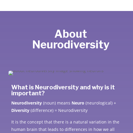
About
Neurodiversity
What is Neurodiversity and why is it
important?
Neurodiversity
(noun) means
Neuro
(neurological) +
Diversity
(difference) = Neurodiversity
It is the concept that there is a natural variation in the
human brain that leads to differences in how we all