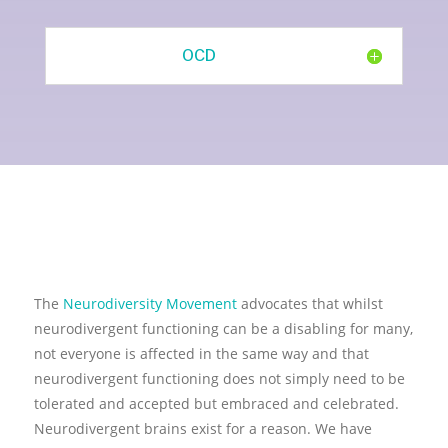
OCD
The
Neurodiversity Movement
advocates that whilst
neurodivergent functioning can be a disabling for many,
not everyone is affected in the same way and that
neurodivergent functioning does not simply need to be
tolerated and accepted but embraced and celebrated.
Neurodivergent brains exist for a reason. We have