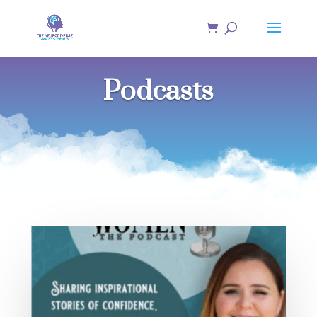
Podcasts