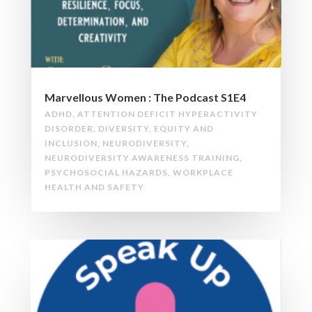
Marvellous Women : The Podcast S1E4
ADHD
,
ATTENTION DEFICIT HYPERACTIVITY
DISORDER
,
DIVERSITY
,
EQUITY AND
INCLUSION
,
NEURODIVERSITY
,
NEURODIVERSITY AWARENESS TRAINING
,
PSYCHOSOCIAL HAZARDS
,
WORKPLACE
HEALTH AND SAFETY