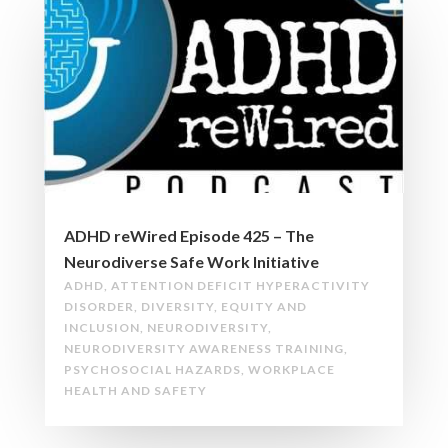
ADHD reWired Episode 425 – The
Neurodiverse Safe Work Initiative
ADHD
,
ATTENTION DEFICIT HYPERACTIVITY
DISORDER
,
DIVERSITY
,
EQUITY AND
INCLUSION
,
NEURODIVERSITY
,
NEURODIVERSITY AWARENESS TRAINING
,
PSYCHOSOCIAL HAZARDS
,
WORKPLACE
HEALTH AND SAFETY