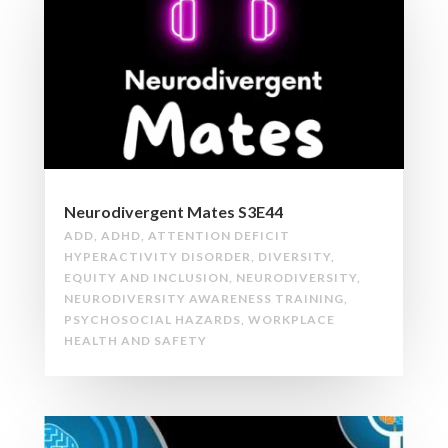
Neurodivergent Mates S3E44
ADD
,
ADHD
,
ATTENTION DEFICIT
HYPERACTIVITY DISORDER
,
DIVERSITY
,
EQUITY AND INCLUSION
,
NEURODIVERSITY
,
NEURODIVERSITY AWARENESS TRAINING
,
PSYCHOSOCIAL HAZARDS
,
WORKPLACE
HEALTH AND SAFETY