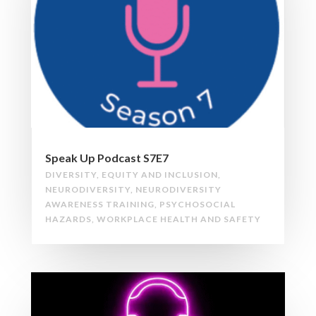
Speak Up Podcast S7E7
DIVERSITY
,
EQUITY AND INCLUSION
,
NEURODIVERSITY
,
NEURODIVERSITY
AWARENESS TRAINING
,
PSYCHOSOCIAL
HAZARDS
,
WORKPLACE HEALTH AND SAFETY