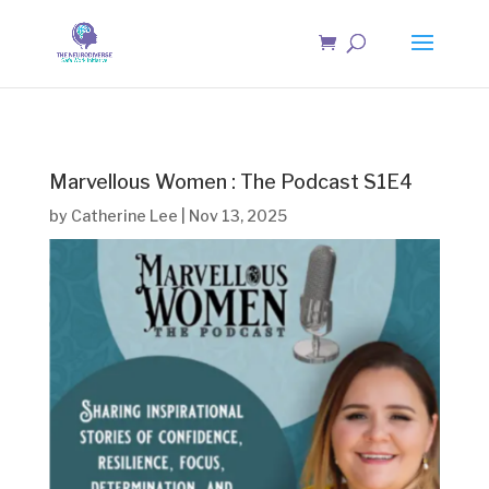
Marvellous Women : The Podcast S1E4
by
Catherine Lee
|
Nov 13, 2025