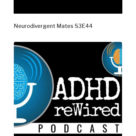
Neurodivergent Mates S3E44