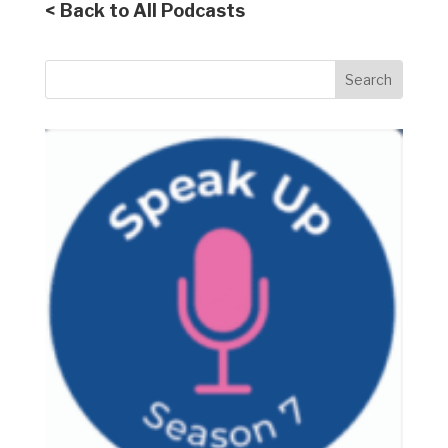
< Back to All Podcasts