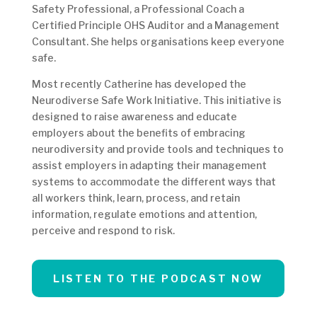
Safety Professional, a Professional Coach a
Certified Principle OHS Auditor and a Management
Consultant. She helps organisations keep everyone
safe.
Most recently Catherine has developed the
Neurodiverse Safe Work Initiative. This initiative is
designed to raise awareness and educate
employers about the benefits of embracing
neurodiversity and provide tools and techniques to
assist employers in adapting their management
systems to accommodate the different ways that
all workers think, learn, process, and retain
information, regulate emotions and attention,
perceive and respond to risk.
LISTEN TO THE PODCAST NOW