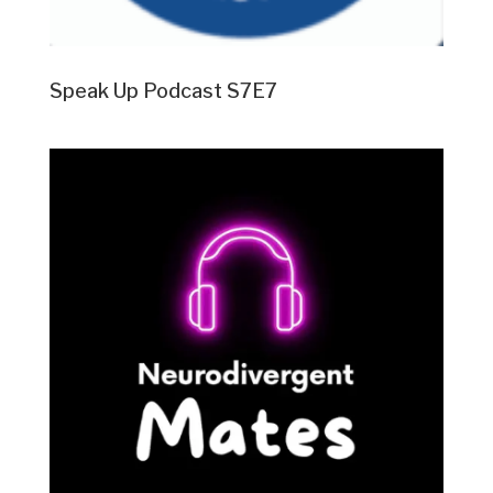
Speak Up Podcast S7E7