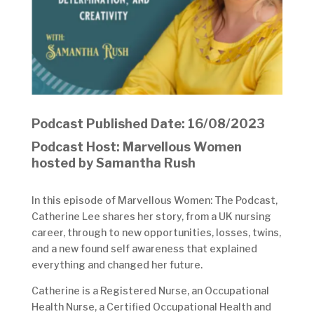
Podcast Published Date: 16/08/2023
Podcast Host: Marvellous Women
hosted by Samantha Rush
In this episode of Marvellous Women: The Podcast,
Catherine Lee shares her story, from a UK nursing
career, through to new opportunities, losses, twins,
and a new found self awareness that explained
everything and changed her future.
Catherine is a Registered Nurse, an Occupational
Health Nurse, a Certified Occupational Health and