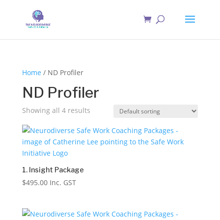
Home
/ ND Profiler
ND Profiler
Showing all 4 results
1. Insight Package
$
495.00
Inc. GST