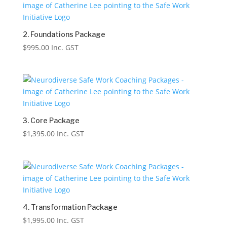
2. Foundations Package
$
995.00
Inc. GST
3. Core Package
$
1,395.00
Inc. GST
4. Transformation Package
$
1,995.00
Inc. GST