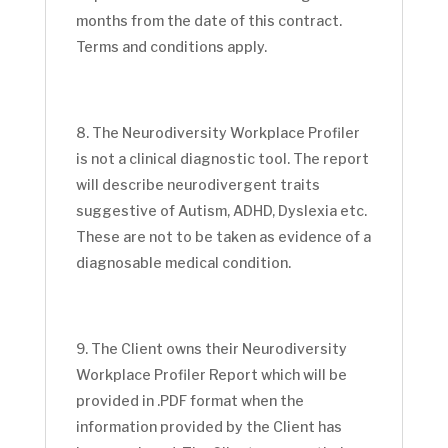
months from the date of this contract.
Terms and conditions apply.
The Neurodiversity Workplace Profiler
is not a clinical diagnostic tool. The report
will describe neurodivergent traits
suggestive of Autism, ADHD, Dyslexia etc.
These are not to be taken as evidence of a
diagnosable medical condition.
The Client owns their Neurodiversity
Workplace Profiler Report which will be
provided in .PDF format when the
information provided by the Client has