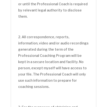
or until the Professional Coach is required
by relevant legal authority to disclose
them.
All correspondence, reports,
information, video and/or audio recordings
generated during the term of the
Professional Coaching Program will be
kept in a secure location and facility. No
person, except myself will have access to
your file. The Professional Coach will only
use such information to prepare for
coaching sessions.