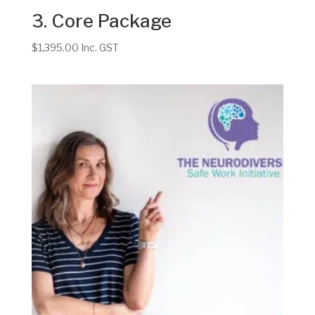
3. Core Package
$
1,395.00
Inc. GST