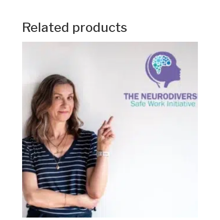
Related products