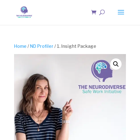
Home
/
ND Profiler
/ 1. Insight Package