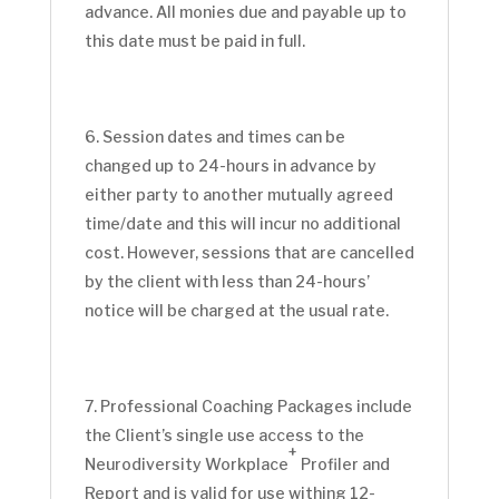
advance. All monies due and payable up to
this date must be paid in full.
Session dates and times can be
changed up to 24-hours in advance by
either party to another mutually agreed
time/date and this will incur no additional
cost. However, sessions that are cancelled
by the client with less than 24-hours’
notice will be charged at the usual rate.
Professional Coaching Packages include
the Client’s single use access to the
+
Neurodiversity Workplace
Profiler and
Report and is valid for use withing 12-