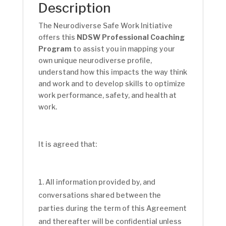
Description
The Neurodiverse Safe Work Initiative
offers this
NDSW Professional Coaching
Program
to assist you in mapping your
own unique neurodiverse profile,
understand how this impacts the way think
and work and to develop skills to optimize
work performance, safety, and health at
work.
It is agreed that:
All information provided by, and
conversations shared between the
parties during the term of this Agreement
and thereafter will be confidential unless