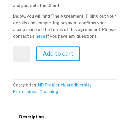
and yourself, the Client.
Below, you will find ‘The Agreement’. Filling out your
details and completing payment confirms your
acceptance of the terms of this agreement. Please
contact us
here
if you have any questions.
1.
Add to cart
Insight
Package
quantity
Categories:
ND Profiler
,
Neurodiversity
Professional Coaching
Description