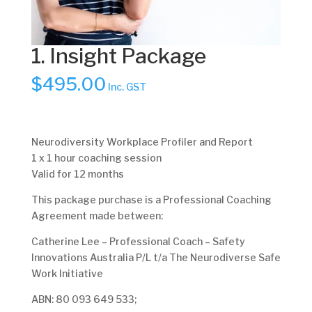
1. Insight Package
$
495.00
Inc. GST
Neurodiversity Workplace Profiler and Report
1 x 1 hour coaching session
Valid for 12 months
This package purchase is a Professional Coaching
Agreement made between:
Catherine Lee – Professional Coach – Safety
Innovations Australia P/L t/a The Neurodiverse Safe
Work Initiative
ABN: 80 093 649 533;