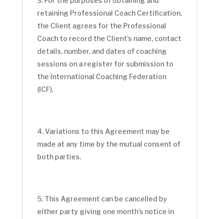
For the purposes of obtaining and
retaining Professional Coach Certification,
the Client agrees for the Professional
Coach to record the Client’s name, contact
details, number, and dates of coaching
sessions on a register for submission to
the International Coaching Federation
(ICF).
Variations to this Agreement may be
made at any time by the mutual consent of
both parties.
This Agreement can be cancelled by
either party giving one month’s notice in