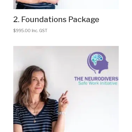
2. Foundations Package
$
995.00
Inc. GST