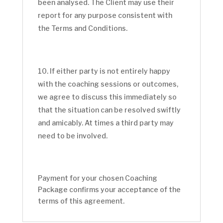
been analysed. The Client may use their
report for any purpose consistent with
the Terms and Conditions.
If either party is not entirely happy
with the coaching sessions or outcomes,
we agree to discuss this immediately so
that the situation can be resolved swiftly
and amicably. At times a third party may
need to be involved.
Payment for your chosen Coaching
Package confirms your acceptance of the
terms of this agreement.