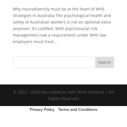
Why neurodiversity must be at the heart of WHS
strategies in Australia The psychological health and
safety of Australian workers is not an optional extra
anymore. It’s codified. With psychosocial risk
management now a requirement under WHS law,
employers must treat...
Search
© 2022 - 2026 Neurodiverse Safe Work Initiative | All
Rights Reserved
Privacy Policy
-
Terms and Conditions