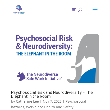
Psychosocial Risk and Neurodiversity – The
Elephant in the Room
by
Catherine Lee
|
Nov 7, 2025
|
Psychosocial
hazards
,
Workplace Health and Safety