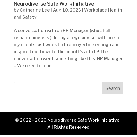
Neurodiverse Safe Work Initiative
by
Catherine Lee
|
Aug 10, 2023
|
Workplace Health
and Safety
A conversation with an HR Manager (who shall
remain nameless!) during a regular visit with one of
my clients last week both annoyed me enough and
inspired me to write this month’s article! The
conversation went something like this: HR Manager
– We need to plan...
Search
© 2022 - 2026 Neurodiverse Safe Work Initiative |
All Rights Reserved