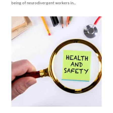
being of neurodivergent workers in...