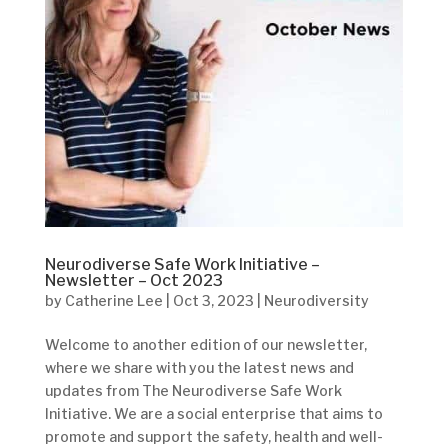
Neurodiverse Safe Work Initiative –
Newsletter – Oct 2023
by
Catherine Lee
|
Oct 3, 2023
|
Neurodiversity
Welcome to another edition of our newsletter,
where we share with you the latest news and
updates from The Neurodiverse Safe Work
Initiative. We are a social enterprise that aims to
promote and support the safety, health and well-