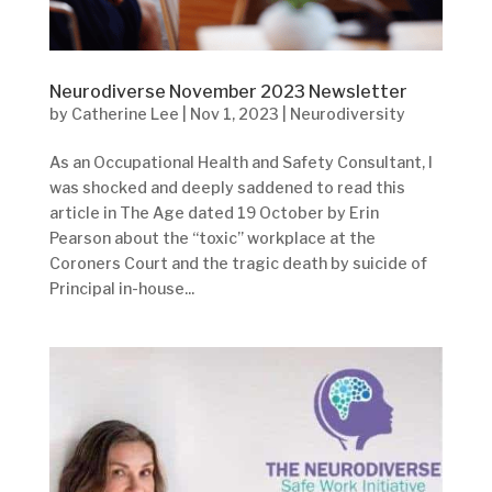
Neurodiverse November 2023 Newsletter
by
Catherine Lee
|
Nov 1, 2023
|
Neurodiversity
As an Occupational Health and Safety Consultant, I
was shocked and deeply saddened to read this
article in The Age dated 19 October by Erin
Pearson about the “toxic” workplace at the
Coroners Court and the tragic death by suicide of
Principal in-house...