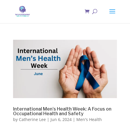
International Men’s Health Week: A Focus on
Occupational Health and Safety
by
Catherine Lee
|
Jun 6, 2024
|
Men's Health