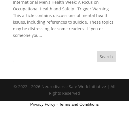
International Men’s Health Week: A Focus on
Occupational Health and Safety Trigger Warning
This article contains discussions of mental health
issues, including references to suicide. These topics
may be distressing for some readers. If you or
someone you...
Search
© 2022 - 2026 Neurodiverse Safe Work Initiative | All
Rights Reserved
Privacy Policy
-
Terms and Conditions