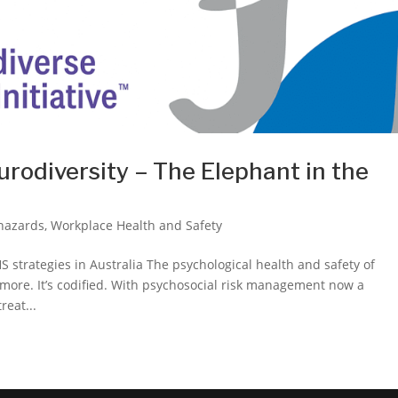
urodiversity – The Elephant in the
 hazards
,
Workplace Health and Safety
 strategies in Australia The psychological health and safety of
ymore. It’s codified. With psychosocial risk management now a
eat...