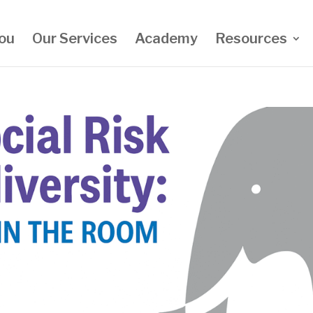
ou
Our Services
Academy
Resources