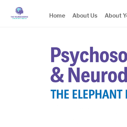
Home
About Us
About Y