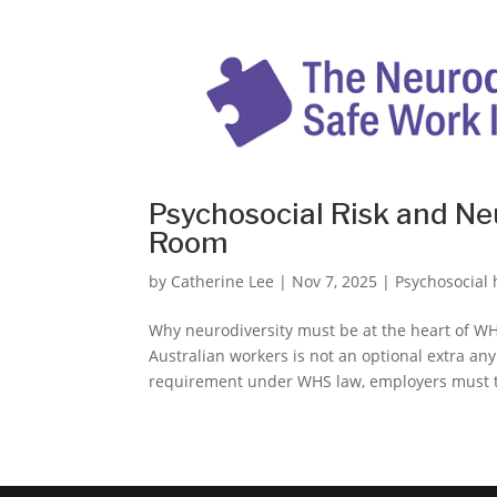
Psychosocial Risk and Ne
Room
by
Catherine Lee
|
Nov 7, 2025
|
Psychosocial
Why neurodiversity must be at the heart of WHS
Australian workers is not an optional extra an
requirement under WHS law, employers must tr