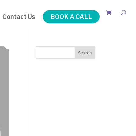
Contact Us
BOOK A CALL
Search