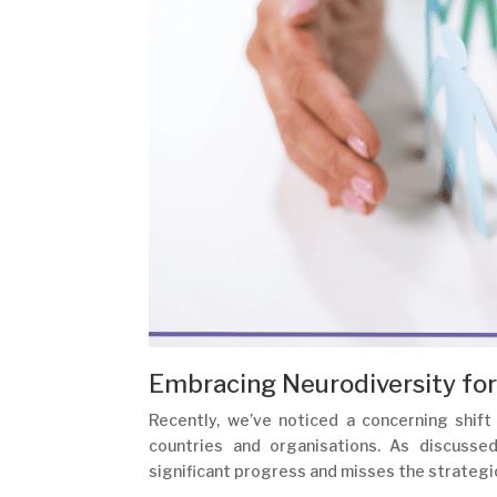
Embracing Neurodiversity for
Recently, we’ve noticed a concerning shift 
countries and organisations. As discusse
significant progress and misses the strategi