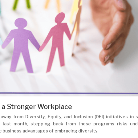
 a Stronger Workplace
away from Diversity, Equity, and Inclusion (DEI) initiatives in
d last month, stepping back from these programs risks und
c business advantages of embracing diversity.