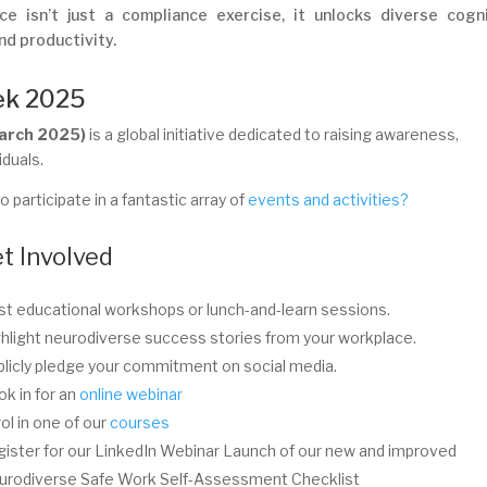
ce isn’t just a compliance exercise, it unlocks diverse cogn
nd productivity.
ek 2025
March 2025)
is a global initiative dedicated to raising awareness,
iduals.
 participate in a fantastic array of
events and activities?
t Involved
t educational workshops or lunch-and-learn sessions.
hlight neurodiverse success stories from your workplace.
licly pledge your commitment on social media.
k in for an
online webinar
ol in one of our
courses
ister for our LinkedIn Webinar Launch of our new and improved
urodiverse Safe Work Self-Assessment Checklist