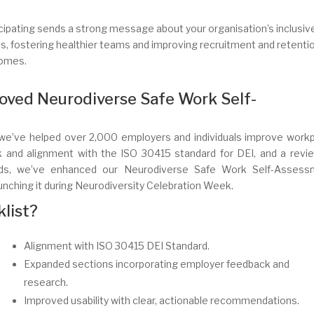
cipating sends a strong message about your organisation’s inclusiv
s, fostering healthier teams and improving recruitment and retenti
omes.
oved Neurodiverse Safe Work Self-
2, we’ve helped over 2,000 employers and individuals improve work
k and alignment with the ISO 30415 standard for DEI, and a revi
ards, we’ve enhanced our Neurodiverse Safe Work Self-Assess
unching it during Neurodiversity Celebration Week.
list?
Alignment with ISO 30415 DEI Standard.
Expanded sections incorporating employer feedback and
research.
Improved usability with clear, actionable recommendations.