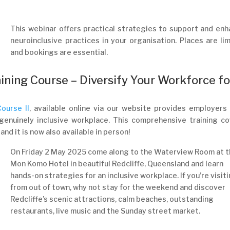
This webinar offers practical strategies to support and en
neuroinclusive practices in your organisation. Places are li
and bookings are essential.
ining Course – Diversify Your Workforce fo
ourse II
, available online via our website provides employers
a genuinely inclusive workplace. This comprehensive training c
nd it is now also available in person!
On Friday 2 May 2025 come along to the Waterview Room at 
Mon Komo Hotel in beautiful Redcliffe, Queensland and learn
hands-on strategies for an inclusive workplace. If you’re visit
from out of town, why not stay for the weekend and discover
Redcliffe’s scenic attractions, calm beaches, outstanding
restaurants, live music and the Sunday street market.