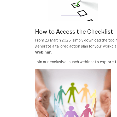
How to Access the Checklist
From 23 March 2025, simply download the tool 
generate a tailored action plan for your workpl
Webinar.
Join our exclusive launch webinar to explore 