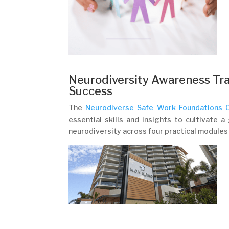
Neurodiversity Awareness Tra
Success
The
Neurodiverse Safe Work Foundations C
essential skills and insights to cultivate 
neurodiversity across four practical modules a