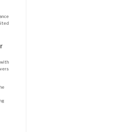
hance
mited
r
 with
overs
the
ing