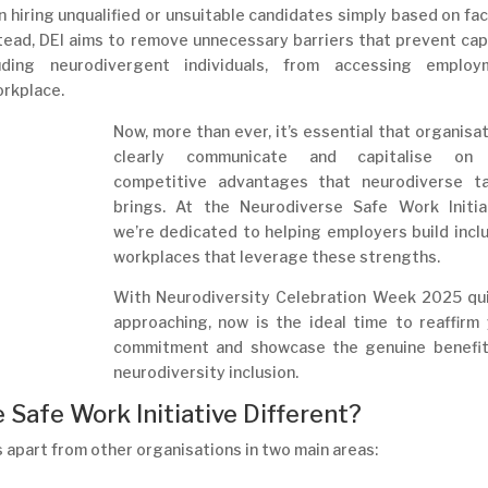
an hiring unqualified or unsuitable candidates simply based on fa
Instead, DEI aims to remove unnecessary barriers that prevent ca
ding neurodivergent individuals, from accessing employ
orkplace.
Now, more than ever, it’s essential that organisa
clearly communicate and capitalise on
competitive advantages that neurodiverse ta
brings. At the Neurodiverse Safe Work Initiat
we’re dedicated to helping employers build incl
workplaces that leverage these strengths.
With Neurodiversity Celebration Week 2025 qui
approaching, now is the ideal time to reaffirm
commitment and showcase the genuine benefit
neurodiversity inclusion.
Safe Work Initiative Different?
 apart from other organisations in two main areas: