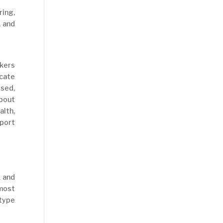
ring,
, and
kers
ocate
sed,
bout
alth,
port
k and
 most
 type