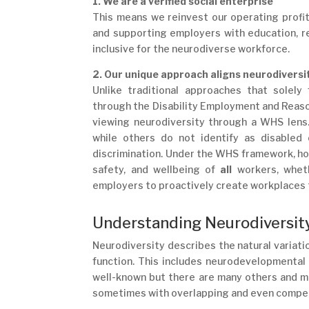
1. We are a verified social enterprise
This means we reinvest our operating profit
and supporting employers with education, re
inclusive for the neurodiverse workforce.
2. Our unique approach aligns neurodiversi
Unlike traditional approaches that solely
through the Disability Employment and Reaso
viewing neurodiversity through a WHS lens
while others do not identify as disabled
discrimination. Under the WHS framework, ho
safety, and wellbeing of
all
workers, wheth
employers to proactively create workplaces th
Understanding Neurodiversity
Neurodiversity describes the natural variatio
function. This includes neurodevelopmental
well-known but there are many others and m
sometimes with overlapping and even compet