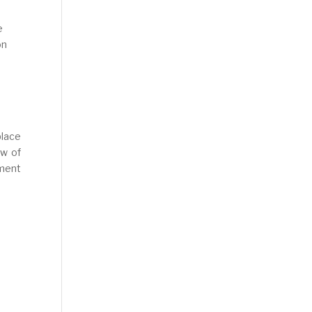
e
on
place
ew of
ment