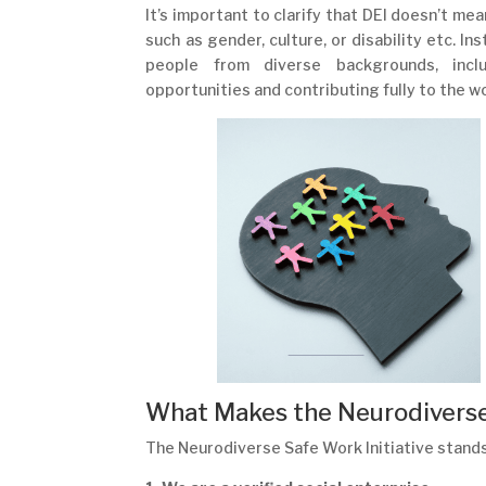
It’s important to clarify that DEI doesn’t me
such as gender, culture, or disability etc. 
people from diverse backgrounds, inclu
opportunities and contributing fully to the w
What Makes the Neurodiverse 
The Neurodiverse Safe Work Initiative stands