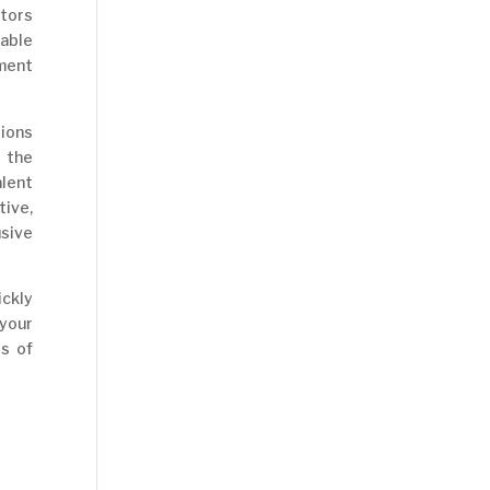
ctors
pable
ment
tions
 the
lent
ive,
usive
ckly
 your
s of