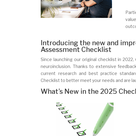
Parti
value
outc
Introducing the new and impr
Assessment Checklist
Since launching our original checklist in 202
neuroinclusion. Thanks to extensive feedbac
current research and best practice stand
Checklist to better meet your needs and are la
What’s New in the 2025 Check