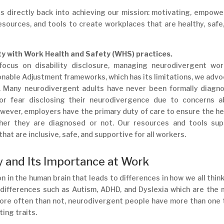
s directly back into achieving our mission: motivating, empowe
sources, and tools to create workplaces that are healthy, safe
ty with Work Health and Safety (WHS) practices.
 focus on disability disclosure, managing neurodivergent wor
nable Adjustment frameworks, which has its limitations, we adv
. Many neurodivergent adults have never been formally diagno
 or fear disclosing their neurodivergence due to concerns a
wever, employers have the primary duty of care to ensure the he
er they are diagnosed or not. Our resources and tools sup
at are inclusive, safe, and supportive for all workers.
 and Its Importance at Work
n in the human brain that leads to differences in how we all thin
 differences such as Autism, ADHD, and Dyslexia which are the
ore often than not, neurodivergent people have more than one
ing traits.