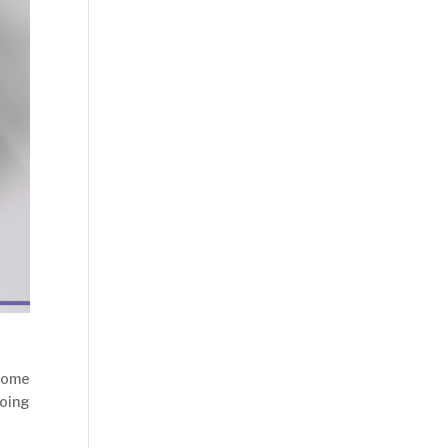
 some
oing