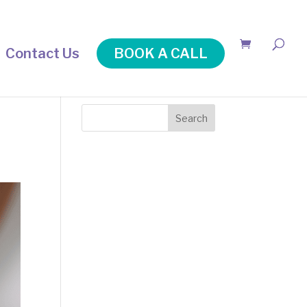
Contact Us
BOOK A CALL
Search