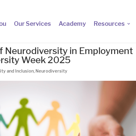
ou
Our Services
Academy
Resources
f Neurodiversity in Employment
ersity Week 2025
ity and Inclusion
,
Neurodiversity