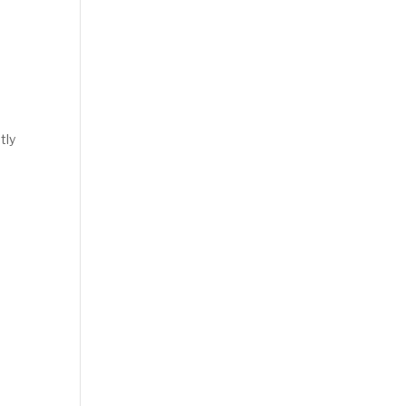
tly
.