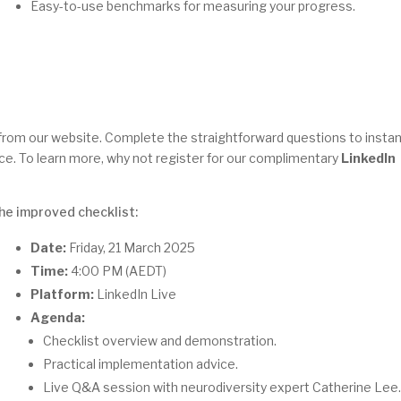
Easy-to-use benchmarks for measuring your progress.
from our website. Complete the straightforward questions to instan
ace. To learn more, why not register for our complimentary
LinkedIn
the improved checklist:
Date:
Friday, 21 March 2025
Time:
4:00 PM (AEDT)
Platform:
LinkedIn Live
Agenda:
Checklist overview and demonstration.
Practical implementation advice.
Live Q&A session with neurodiversity expert Catherine Lee