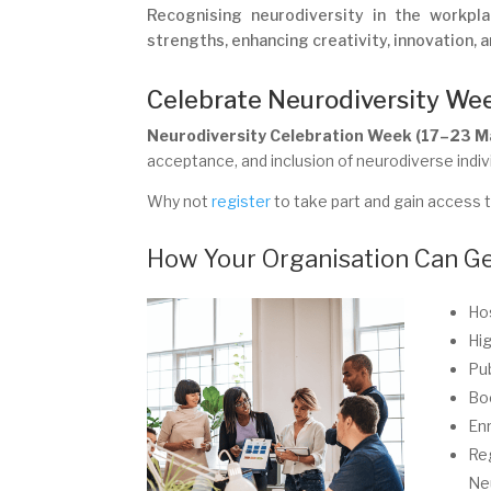
Recognising neurodiversity in the workpla
strengths, enhancing creativity, innovation, a
Celebrate Neurodiversity We
Neurodiversity Celebration Week (17–23 
acceptance, and inclusion of neurodiverse indiv
Why not
register
to take part and gain access to
How Your Organisation Can Ge
Hos
Hig
Pub
Boo
Enr
Reg
Ne