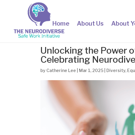
Home
About Us
About Y
Unlocking the Power o
Celebrating Neurodiv
by
Catherine Lee
|
Mar 1, 2025
|
Diversity
,
Equ