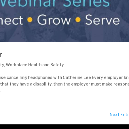
r
ty
,
Workplace Health and Safety
oise cancelling headphones with Catherine Lee Every employer k
 that they have a disability, then the employer must make reason
.
Next Entr