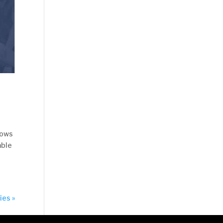
nows
able
ies »