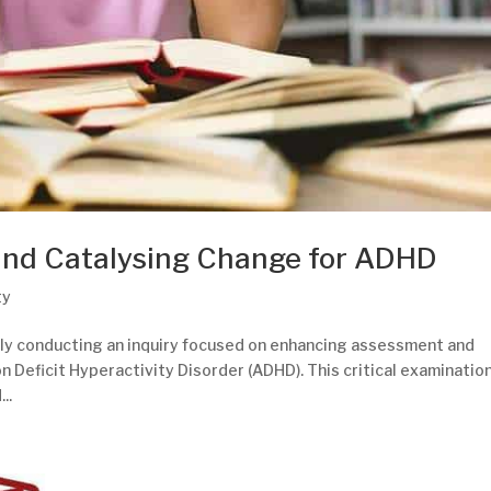
and Catalysing Change for ADHD
ty
tly conducting an inquiry focused on enhancing assessment and
on Deficit Hyperactivity Disorder (ADHD). This critical examinatio
..