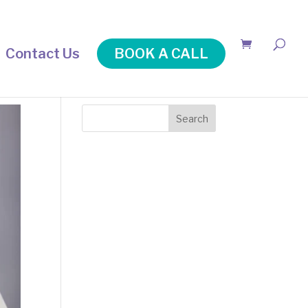
Contact Us
BOOK A CALL
Search