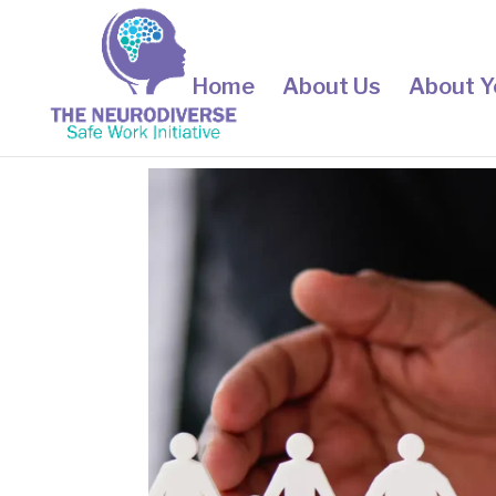
Home
About Us
About Y