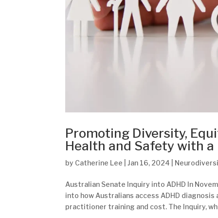
Promoting Diversity, Equi
Health and Safety with a
by
Catherine Lee
|
Jan 16, 2024
|
Neurodivers
Australian Senate Inquiry into ADHD In Novemb
into how Australians access ADHD diagnosis a
practitioner training and cost. The Inquiry, wh