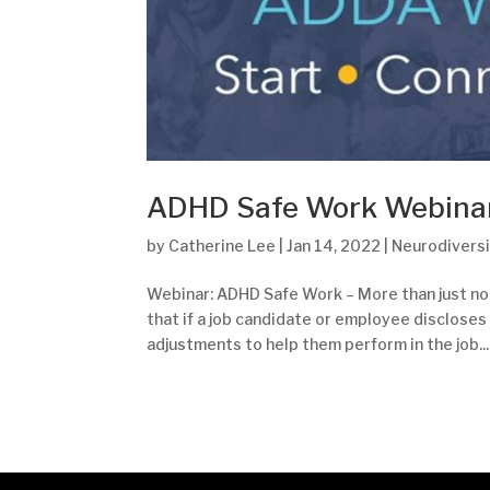
ADHD Safe Work Webina
by
Catherine Lee
|
Jan 14, 2022
|
Neurodiversi
Webinar: ADHD Safe Work – More than just n
that if a job candidate or employee discloses
adjustments to help them perform in the job...