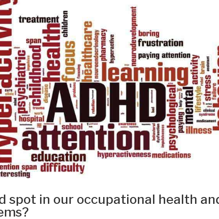
 spot in our occupational health an
tems?