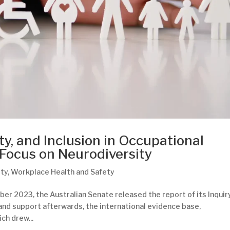
ty, and Inclusion in Occupational
 Focus on Neurodiversity
ity
,
Workplace Health and Safety
er 2023, the Australian Senate released the report of its Inquir
nd support afterwards, the international evidence base,
ich drew...