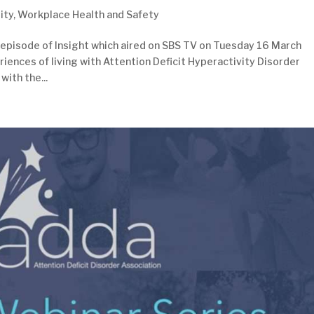
ity
,
Workplace Health and Safety
 episode of Insight which aired on SBS TV on Tuesday 16 March
riences of living with Attention Deficit Hyperactivity Disorder
with the...