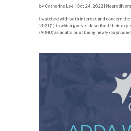
by
Catherine Lee
|
Oct 24, 2022
|
Neurodivers
I watched with both interest and concern the
2021(1), in which guests described their expe
(ADHD) as adults or of being newly diagnosed 