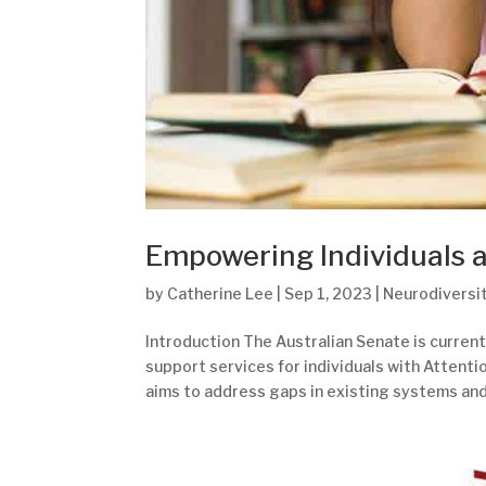
Empowering Individuals 
by
Catherine Lee
|
Sep 1, 2023
|
Neurodiversi
Introduction The Australian Senate is curren
support services for individuals with Attenti
aims to address gaps in existing systems and.