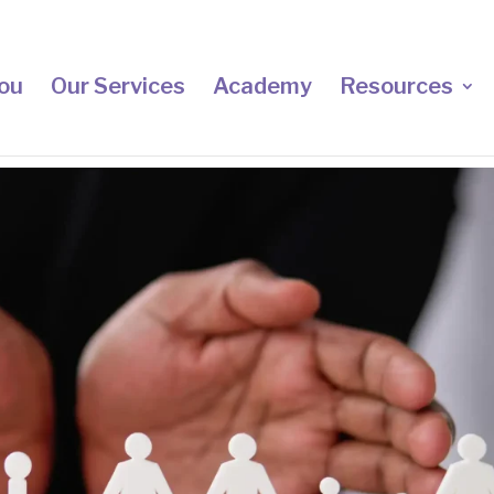
ou
Our Services
Academy
Resources