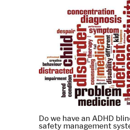
Do we have an ADHD blind
safety management sys