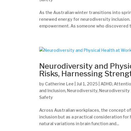
As the Australian winter transitions into spr
renewed energy for neurodiversity inclusion. T
empowerment. As someone who discovered the
Neurodiversity and Physi
Risks, Harnessing Streng
by
Catherine Lee
|
Jul 1, 2025
|
ADHD
,
Attentio
and Inclusion
,
Neurodiversity
,
Neurodiversity
Safety
Across Australian workplaces, the concept of
inclusion but as a practical consideration for
natural variations in brain function and...