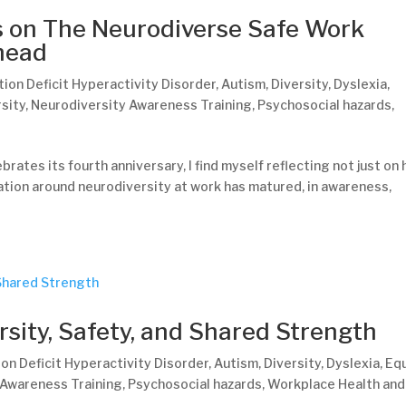
s on The Neurodiverse Safe Work
Ahead
tion Deficit Hyperactivity Disorder
,
Autism
,
Diversity
,
Dyslexia
,
sity
,
Neurodiversity Awareness Training
,
Psychosocial hazards
,
rates its fourth anniversary, I find myself reflecting not just on
tion around neurodiversity at work has matured, in awareness,
rsity, Safety, and Shared Strength
on Deficit Hyperactivity Disorder
,
Autism
,
Diversity
,
Dyslexia
,
Equ
 Awareness Training
,
Psychosocial hazards
,
Workplace Health and