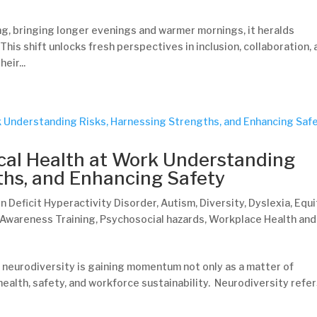
ing, bringing longer evenings and warmer mornings, it heralds
his shift unlocks fresh perspectives in inclusion, collaboration,
ir...
cal Health at Work Understanding
ths, and Enhancing Safety
n Deficit Hyperactivity Disorder
,
Autism
,
Diversity
,
Dyslexia
,
Equi
 Awareness Training
,
Psychosocial hazards
,
Workplace Health and
 neurodiversity is gaining momentum not only as a matter of
 health, safety, and workforce sustainability. Neurodiversity refer