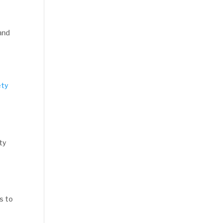
 and
ty
s to