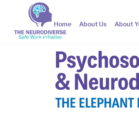
Home
About Us
About Y