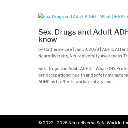
Sex, Drugs and Adult AD
know
by
Catherine Lee
|
Jan 19, 2023
|
ADHD
,
Attent
Neurodiversity
,
Neurodiversity Awareness Tr
Sex, Drugs and Adult ADHD – What OHS Profes
our occupational health and safety managem
ADHD as it affects worker safety and...
© 2022 - 2026 Neurodiverse Safe Work Initiat