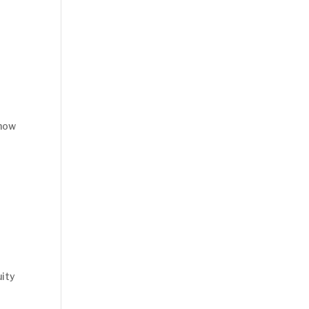
 how
ity