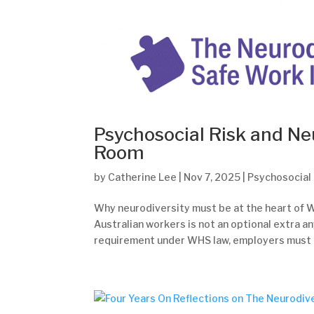
Psychosocial Risk and Ne
Room
by
Catherine Lee
|
Nov 7, 2025
|
Psychosocial
Why neurodiversity must be at the heart of W
Australian workers is not an optional extra a
requirement under WHS law, employers must t