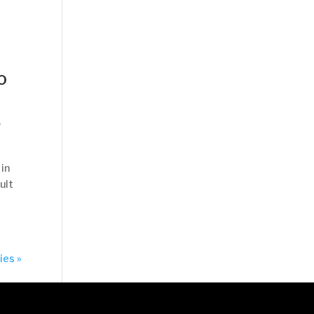
o
,
 in
ult
ies »