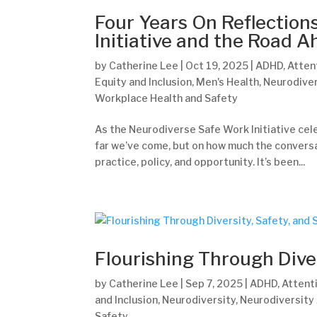
Four Years On Reflection
Initiative and the Road 
by
Catherine Lee
|
Oct 19, 2025
|
ADHD
,
Atten
Equity and Inclusion
,
Men's Health
,
Neurodiver
Workplace Health and Safety
As the Neurodiverse Safe Work Initiative celeb
far we’ve come, but on how much the conversa
practice, policy, and opportunity. It’s been...
Flourishing Through Dive
by
Catherine Lee
|
Sep 7, 2025
|
ADHD
,
Attenti
and Inclusion
,
Neurodiversity
,
Neurodiversity
Safety