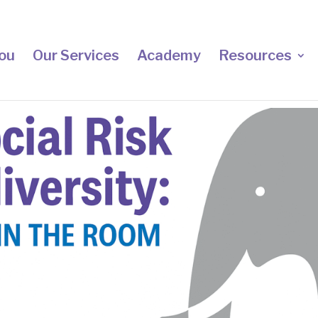
ou
Our Services
Academy
Resources