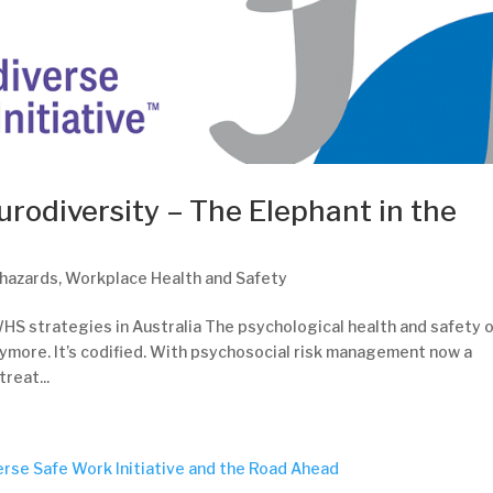
urodiversity – The Elephant in the
 hazards
,
Workplace Health and Safety
HS strategies in Australia The psychological health and safety 
nymore. It’s codified. With psychosocial risk management now a
reat...