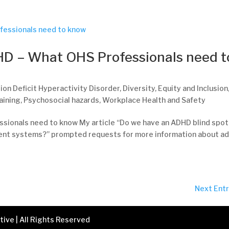
HD – What OHS Professionals need t
ion Deficit Hyperactivity Disorder
,
Diversity
,
Equity and Inclusion
aining
,
Psychosocial hazards
,
Workplace Health and Safety
sionals need to know My article “Do we have an ADHD blind spot
ent systems?” prompted requests for more information about ad
Next Entr
ive | All Rights Reserved