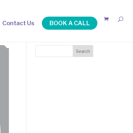
Contact Us
BOOK A CALL
Search