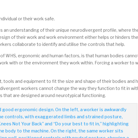
dividual or their work safe.
 an understanding of their unique neurodivergent profile, where th
esign of their work and work environment either helps or hinders th
ers collaborate to identify and utilise the controls that help.
ple of WHS, ergonomic and human factors, is that human bodies canno
 work with or the environment they work within. Forcing a worker to 
, tools and equipment to fit the size and shape of their bodies and
divergent workers cannot change the way they function to fit in wit
 that are designed around neurotypical functioning.