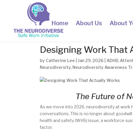
Home
About Us
About Y
Designing Work That 
by
Catherine Lee
|
Jan 29, 2026
|
ADHD
,
Attent
Neurodiversity
,
Neurodiversity Awareness Tr
The Future of N
As we move into 2026, neurodiversity at work h
conversations. This is no longer about goodwill
health and safety (WHS) issue, a workforce sus
factor.