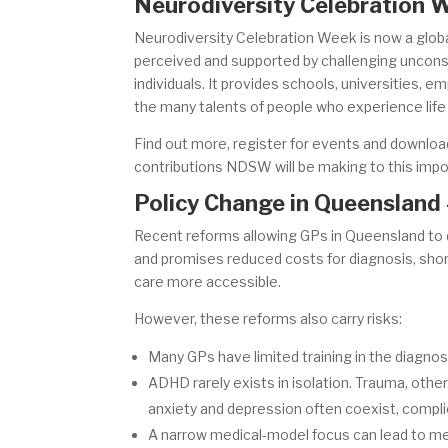
Neurodiversity Celebration
Neurodiversity Celebration Week is now a global
perceived and supported by challenging uncons
individuals. It provides schools, universities, 
the many talents of people who experience life 
Find out more, register for events and downlo
contributions NDSW will be making to this imp
Policy Change in Queensland 
Recent reforms allowing GPs in Queensland to 
and promises reduced costs for diagnosis, shor
care more accessible.
However, these reforms also carry risks:
Many GPs have limited training in the diagnos
ADHD rarely exists in isolation. Trauma, othe
anxiety and depression often coexist, compli
A narrow medical-model focus can lead to m