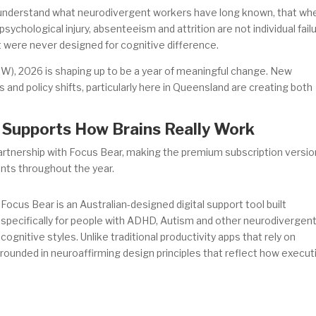
to understand what neurodivergent workers have long known, that wh
sychological injury, absenteeism and attrition are not individual fail
 were never designed for cognitive difference.
W), 2026 is shaping up to be a year of meaningful change. New
s and policy shifts, particularly here in Queensland are creating both
t Supports How Brains Really Work
partnership with Focus Bear, making the premium subscription versio
ents throughout the year.
Focus Bear is an Australian-designed digital support tool built
specifically for people with ADHD, Autism and other neurodivergen
cognitive styles. Unlike traditional productivity apps that rely on
s grounded in neuroaffirming design principles that reflect how execut