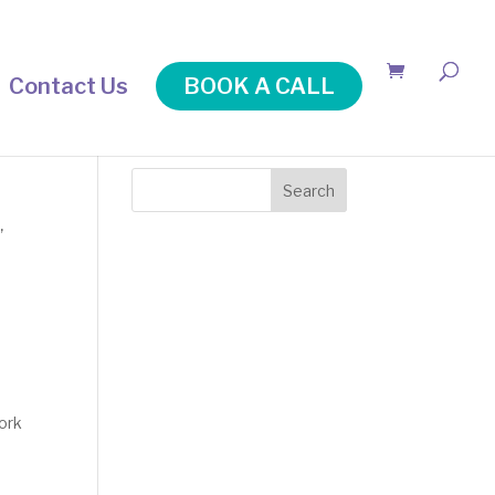
Contact Us
BOOK A CALL
Search
n
,
work
t