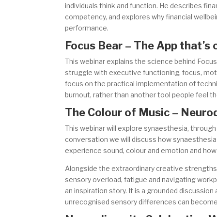
individuals think and function. He describes fina
competency, and explores why financial wellbei
performance.
Focus Bear – The App that’s 
This webinar explains the science behind Focus
struggle with executive functioning, focus, moti
focus on the practical implementation of techn
burnout, rather than another tool people feel the
The Colour of Music – Neurod
This webinar will explore synaesthesia, through
conversation we will discuss how synaesthesi
experience sound, colour and emotion and how th
Alongside the extraordinary creative strengths 
sensory overload, fatigue and navigating workpl
an inspiration story. It is a grounded discussion
unrecognised sensory differences can become i