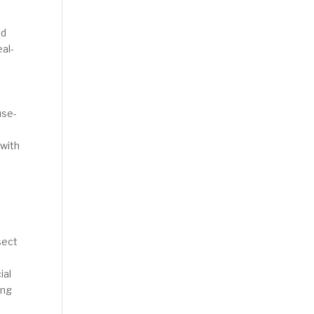
nd
eal-
e
use-
 with
sect
ial
ing