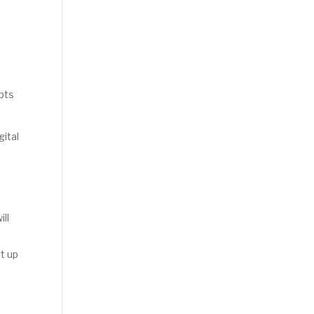
apts
gital
ill
t up