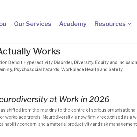
ou
Our Services
Academy
Resources
Actually Works
ion Deficit Hyperactivity Disorder
,
Diversity
,
Equity and Inclusio
aining
,
Psychosocial hazards
,
Workplace Health and Safety
eurodiversity at Work in 2026
as shifted from the margins to the centre of serious organisational
 or workplace trends. Neurodiversity is now firmly recognised as a 
tainability concern, and a material productivity and risk managemen