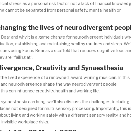
ncial stress as a personal risk factor, not a lack of financial knowled
ng cannot be separated from personal safety, mental health or
changing the lives of neurodivergent peop
 Bear and why it is a game change for neurodivergent individuals wh
vation, establishing and maintaining healthy routines and sleep. We’
iques using Focus Bear as a scaffold that reduces cognitive load an
y are “failing at”.
ivergence, Creativity and Synaesthesia
 the lived experience of a renowned, award-winning musician. In this
a and neurodivergence shape the way neurodivergent people
is can influence creativity, health and working life.
synaesthesia can bring, we’ll also discuss the challenges, including
aces not designed for multi-sensory processing. Importantly, this i
 about living and working safely with a different sensory reality, and 
nvisible workplace risks.