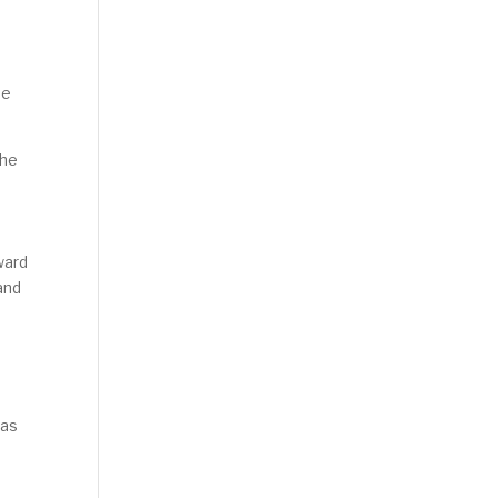
se
the
ward
and
 as