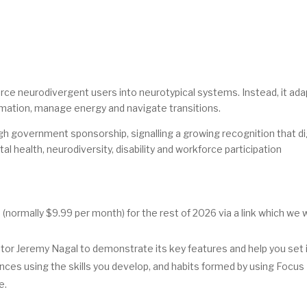
rce neurodivergent users into neurotypical systems. Instead, it ad
rmation, manage energy and navigate transitions.
h government sponsorship, signalling a growing recognition that di
al health, neurodiversity, disability and workforce participation
ormally $9.99 per month) for the rest of 2026 via a link which we w
or Jeremy Nagal to demonstrate its key features and help you set i
ces using the skills you develop, and habits formed by using Focus
e.