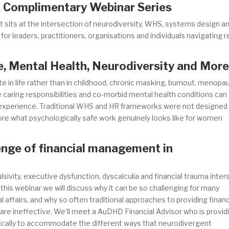
 Complimentary Webinar Series
hat sits at the intersection of neurodiversity, WHS, systems design a
r leaders, practitioners, organisations and individuals navigating r
 Mental Health, Neurodiversity and Mor
in life rather than in childhood, chronic masking, burnout, menopa
 caring responsibilities and co-morbid mental health conditions can
 experience. Traditional WHS and HR frameworks were not designed
plore what psychologically safe work genuinely looks like for women
enge of financial management in
vity, executive dysfunction, dyscalculia and financial trauma inter
this webinar we will discuss why it can be so challenging for many
 affairs, and why so often traditional approaches to providing financ
re ineffective. We’ll meet a AuDHD Financial Advisor who is provid
ically to accommodate the different ways that neurodivergent