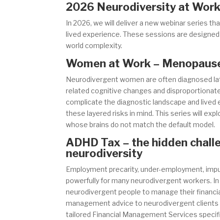
2026 Neurodiversity at Work
In 2026, we will deliver a new webinar series t
lived experience. These sessions are designed fo
world complexity.
Women at Work – Menopause,
Neurodivergent women are often diagnosed late 
related cognitive changes and disproportionate
complicate the diagnostic landscape and lived
these layered risks in mind. This series will ex
whose brains do not match the default model.
ADHD Tax – the hidden chall
neurodiversity
Employment precarity, under-employment, impulsi
powerfully for many neurodivergent workers. In 
neurodivergent people to manage their financial
management advice to neurodivergent clients a
tailored Financial Management Services specif