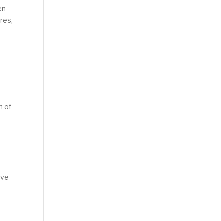
en
ures,
n of
t
ive