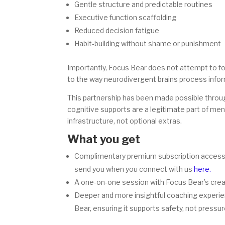
Gentle structure and predictable routines
Executive function scaffolding
Reduced decision fatigue
Habit-building without shame or punishment
Importantly, Focus Bear does not attempt to fo
to the way neurodivergent brains process info
This partnership has been made possible throug
cognitive supports are a legitimate part of ment
infrastructure, not optional extras.
What you get
Complimentary premium subscription access (n
send you when you connect with us
here.
A one-on-one session with Focus Bear’s creat
Deeper and more insightful coaching experien
Bear, ensuring it supports safety, not pressur