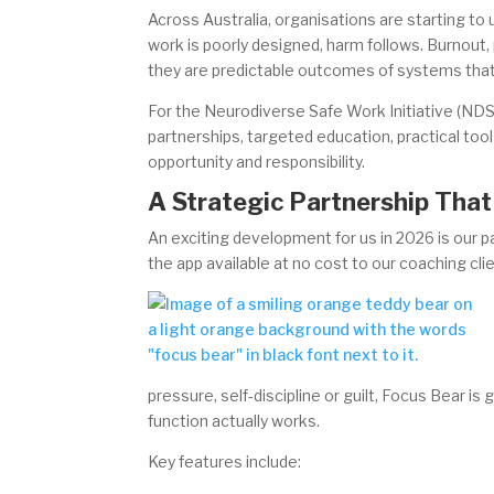
Across Australia, organisations are starting 
work is poorly designed, harm follows. Burnout, p
they are predictable outcomes of systems that
For the Neurodiverse Safe Work Initiative (NDS
partnerships, targeted education, practical tool
opportunity and responsibility.
A Strategic Partnership Tha
An exciting development for us in 2026 is our 
the app available at no cost to our coaching cli
pressure, self-discipline or guilt, Focus Bear i
function actually works.
Key features include: