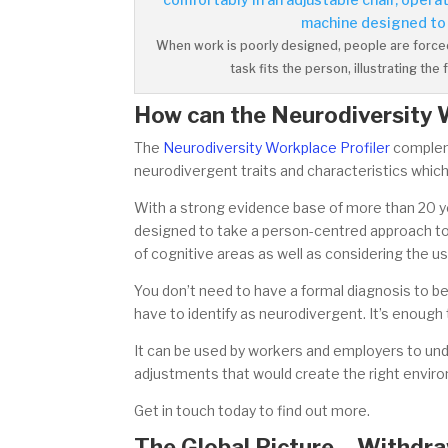
When work is poorly designed, people are forced 
task fits the person, illustrating t
How can the Neurodiversity 
The
Neurodiversity Workplace Profiler
compleme
neurodivergent traits and characteristics whic
With a strong evidence base of more than 20 year
designed to take a person-centred approach to
of cognitive areas as well as considering the us
You don’t need to have a formal diagnosis to b
have to identify as neurodivergent. It’s enough
It can be used by workers and employers to und
adjustments that would create the right envir
Get in touch today to find out more.
The Global Picture – Withdraw