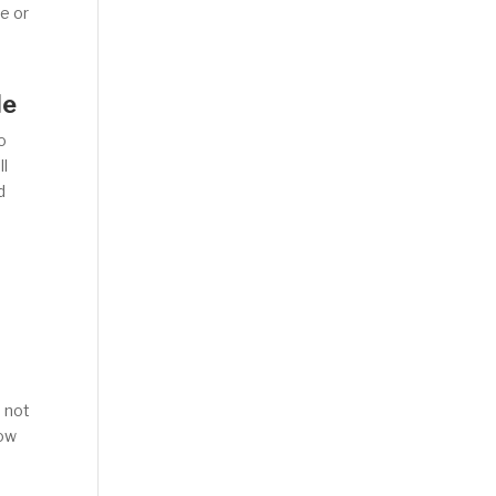
ge or
le
o
ll
d
s not
how