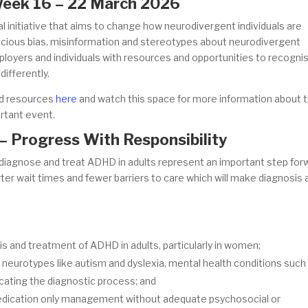
 Week 16 – 22 March 2026
 initiative that aims to change how neurodivergent individuals are
cious bias, misinformation and stereotypes about neurodivergent
employers and individuals with resources and opportunities to recogni
differently.
ad resources
here
and watch this space for more information about 
ortant event.
– Progress With Responsibility
diagnose and treat ADHD in adults represent an important step for
ter wait times and fewer barriers to care which will make diagnosis 
is and treatment of ADHD in adults, particularly in women;
r neurotypes like autism and dyslexia, mental health conditions such
cating the diagnostic process; and
edication only management without adequate psychosocial or