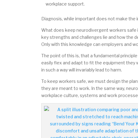
workplace support.
Diagnosis, while important does not make the in
What does keep neurodivergent workers safe is
key strengths and challenges lie and how the d
Only with this knowledge can employers and work
The point of this is, that a fundamental princi
easily flex and adapt to fit the equipment they
in such a way will invariably lead to harm.
To keep workers safe, we must design the plant
they are meant to work.
In the same way, neuro
workplace culture, systems and work processes