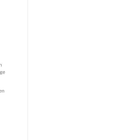
n
nge
ven