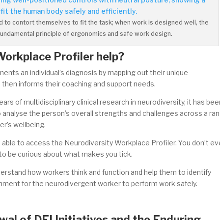
to contort themselves to fit the task; when work is designed well, the
he fundamental principle of ergonomics and safe work design.
Workplace Profiler help?
nts an individual’s diagnosis by mapping out their unique
h then informs their coaching and support needs.
s of multidisciplinary clinical research in neurodiversity, it has bee
 analyse the person’s overall strengths and challenges across a ra
er’s wellbeing.
e able to access the Neurodiversity Workplace Profiler. You don’t e
 to be curious about what makes you tick.
erstand how workers think and function and help them to identify
onment for the neurodivergent worker to perform work safely.
al of DEI Initiatives and the Enduring