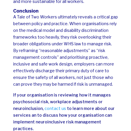
and more sustainable for all workers.
Conclusion
A Tale of Two Workers ultimately reveals a critical gap
between policy and practice. When organisations rely
on the medical model and disability discrimination
frameworks too heavily, they risk overlooking their
broader obligations under WHS law to manage risk.
By reframing “reasonable adjustments” as “risk
management controls” and prioritising proactive,
inclusive and safe work design, employers can more
effectively discharge their primary duty of care to
ensure the safety of all workers, not just those who
can prove they may be harmed if risk is unmanaged.
If your organisation is reviewing how it manages
psychosocial risk, workplace adjustments or
neuroinclusion,
contact us
to learn more about our
services an to discuss how your organisation can
implement neuroinclusive risk management
practices.