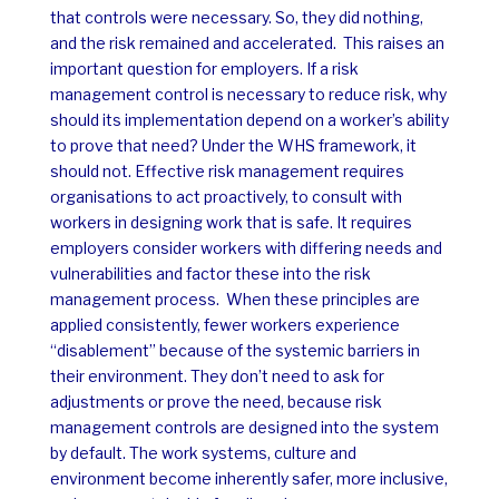
that controls were necessary. So, they did nothing,
and the risk remained and accelerated.
This raises an
important question for employers. If a risk
management control is necessary to reduce risk, why
should its implementation depend on a worker’s ability
to prove that need?
Under the WHS framework, it
should not.
Effective risk management requires
organisations to act proactively, to consult with
workers in designing work that is safe. It requires
employers consider workers with differing needs and
vulnerabilities and factor these into the risk
management process.
When these principles are
applied consistently, fewer workers experience
“disablement” because of the systemic barriers in
their environment. They don’t need to ask for
adjustments or prove the need, because risk
management controls are designed into the system
by default. The work systems, culture and
environment become inherently safer, more inclusive,