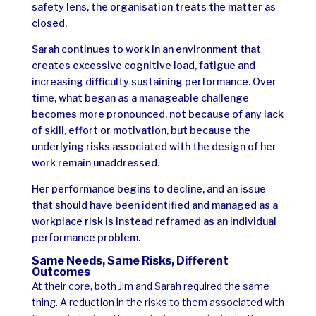
safety lens, the organisation treats the matter as
closed.
Sarah continues to work in an environment that
creates excessive cognitive load, fatigue and
increasing difficulty sustaining performance. Over
time, what began as a manageable challenge
becomes more pronounced, not because of any lack
of skill, effort or motivation, but because the
underlying risks associated with the design of her
work remain unaddressed.
Her performance begins to decline, and an issue
that should have been identified and managed as a
workplace risk is instead reframed as an individual
performance problem.
Same Needs, Same Risks, Different
Outcomes
At their core, both Jim and Sarah required the same
thing. A reduction in the risks to them associated with