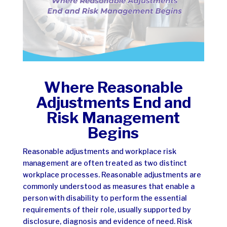
Where Reasonable
Adjustments End and
Risk Management
Begins
Reasonable adjustments and workplace risk
management are often treated as two distinct
workplace processes. Reasonable adjustments are
commonly understood as measures that enable a
person with disability to perform the essential
requirements of their role, usually supported by
disclosure, diagnosis and evidence of need. Risk