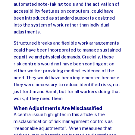
automated note-taking tools and the activation of
accessibility features on computers, could have
been introduced as standard supports designed
into the system of work, rather than individual
adjustments.
Structured breaks and flexible work arrangements
could have been incorporated to manage sustained
cognitive and physical demands.
Crucially, these
risk controls would not have been contingent on
either worker providing medical evidence of the
need. They would have been implemented because
they were necessary to reduce identified risks, not
just for Jim and Sarah, but for all workers doing that
work, if they need them.
When Adjustments Are Misclassified
A central issue highlighted in this article is the
misclassification of risk management controls as
“reasonable adjustments”.
When measures that