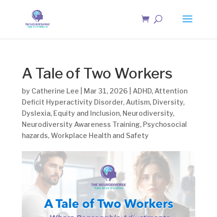
A Tale of Two Workers
by
Catherine Lee
|
Mar 31, 2026
|
ADHD
,
Attention
Deficit Hyperactivity Disorder
,
Autism
,
Diversity
,
Dyslexia
,
Equity and Inclusion
,
Neurodiversity
,
Neurodiversity Awareness Training
,
Psychosocial
hazards
,
Workplace Health and Safety