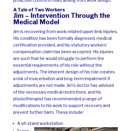
proactive control of risks arising from work design.
A Tale of Two Workers
Jim – Intervention Through the
Medical Model
Jim is recovering from work-related upper limb injuries.
His condition has been formally diagnosed, medical
certification provided, and his statutory workers’
compensation claim has been accepted. His injuries
are such that he would struggle to perform the
essential requirements of his role without the
adjustments. The inherent design of his role creates
a risk of exacerbation and long-term impairment if
adjustments are not made.
Jim’s doctor has advised
of the necessary medical restrictions, and his
physiotherapist has recommended a range of
modifications to his work to support recovery and
prevent further harm. These include:
A sit-stand workstation
Ergon