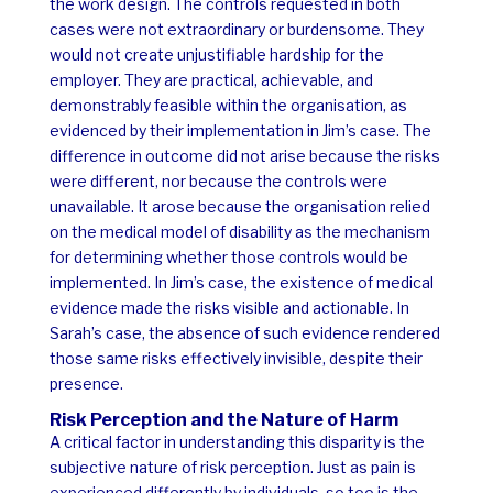
the work design. The controls requested in both
cases were not extraordinary or burdensome. They
would not create unjustifiable hardship for the
employer. They are practical, achievable, and
demonstrably feasible within the organisation, as
evidenced by their implementation in Jim’s case.
The
difference in outcome did not arise because the risks
were different, nor because the controls were
unavailable. It arose because the organisation relied
on the medical model of disability as the mechanism
for determining whether those controls would be
implemented.
In Jim’s case, the existence of medical
evidence made the risks visible and actionable. In
Sarah’s case, the absence of such evidence rendered
those same risks effectively invisible, despite their
presence.
Risk Perception and the Nature of Harm
A critical factor in understanding this disparity is the
subjective nature of risk perception. Just as pain is
experienced differently by individuals, so too is the