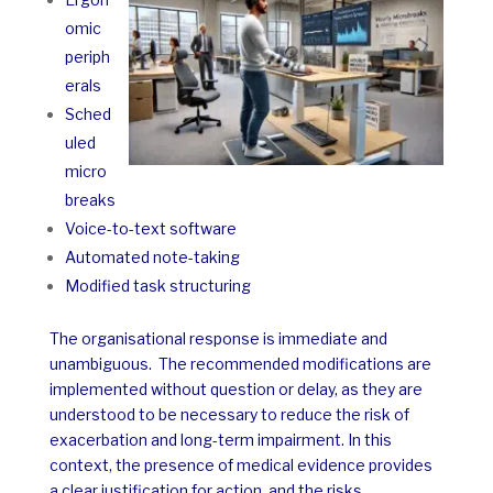
omic
periph
erals
Sched
uled
micro
breaks
Voice-to-text software
Automated note-taking
Modified task structuring
The organisational response is immediate and
unambiguous.
The recommended modifications are
implemented without question or delay, as they are
understood to be necessary to reduce the risk of
exacerbation and long-term impairment. In this
context, the presence of medical evidence provides
a clear justification for action, and the risks