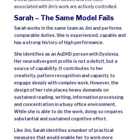
associated with Jim’s work are actively controlled.
Sarah – The Same Model Fails
Sarah works in the same team as Jim and performs
comparable duties. She is experienced, capable and
has a strong history of high performance.
She identifies
as an AuDHD person with Dyslexia.
Her neurodivergent profile is not a deficit, but a
source of capability. It contributes to her
creativity, pattern recognition and capacity to
engage deeply with complex work. However, the
design of her role places heavy demands on
sustained reading, writing, information processing
and concentration in a busy office environment.
While she is able to do the work, doing so requires
substantial and sustained cognitive effort.
Like Jim, Sarah identifies a number of practical
measures that would enable her to work more