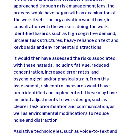
approached through a risk management lens, the
process would have begun with an examination of
the work itself.
The organisation would have, in
consultation with the workers doing the work,
identified hazards such as high cognitive demand,
unclear task structures, heavy reliance on text and
keyboards and environmental distractions.
It would then have assessed the risks associated
with these hazards, including fatigue, reduced
concentration, increased error rates, and
psychological and/or physical strain.
From this
assessment, risk control measures would have
been identified and implemented. These may have
included adjustments to work design, such as
clearer task prioritisation and communication, as
well as environmental modifications to reduce
noise and distraction.
Assistive technologies, such as voice-to-text and