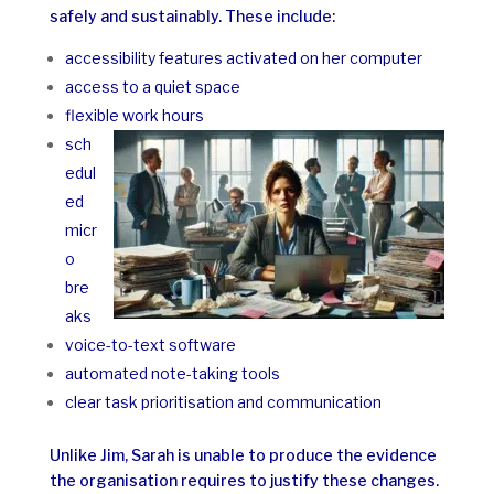
safely and sustainably. These include:
accessibility features activated on her computer
access to a quiet space
flexible work hours
sch
edul
ed
micr
o
bre
aks
voice-to-text software
automated note-taking tools
clear task prioritisation and communication
Unlike Jim, Sarah is unable to produce the evidence
the organisation requires to justify these changes.