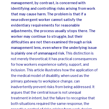
management, by contrast, is concerned with
identifying and controlling risks arising from work
that may cause harm.
The problem is that if a
neurodivergent worker cannot satisfy the
evidentiary requirements for reasonable
adjustments, the process usually stops there. The
worker may continue to struggle, but their
difficulties are not then examined through a risk
management lens, even where the underlying issue
is plainly one of unmanaged risk.
This distinction is
not merely theoretical; it has practical consequences
for how workers experience safety, support, and
inclusion.
This article illustrates how the application of
the medical model of disability, when used as the
primary gateway to workplace change, can
inadvertently prevent risks from being addressed. It
argues that the central issue is not unequal
treatment in intent, but the failure to recognise that
both situations required the same response, the