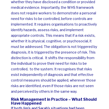
whether they have disclosed a condition or provided
medical evidence.
Importantly, the WHS framework
does not require workers to demonstrate a personal
need for risks to be controlled, before controls are
implemented. It requires organisations to proactively
identify hazards, assess risks, and implement
appropriate controls.
This means that if a risk exists,
whether it is physical, cognitive, or psychosocial, it
must be addressed. The obligation is not triggered by
diagnosis, it is triggered by the presence of risk.
This
distinction is critical.
It shifts the responsibility from
the individual to prove their need for risks to be
controlled, to the system. It recognises that risks
exist independently of diagnosis and that effective
control measures should be applied, wherever those
risks are identified, even if those risks are not seen
and perceived by others in the same way.
Risk Management in Practice – What Should
Have Happened
If both Jim’s and Sarah’s situations had been