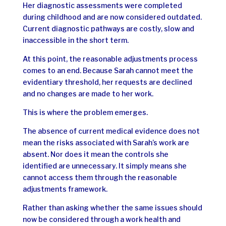
Her diagnostic assessments were completed
during childhood and are now considered outdated.
Current diagnostic pathways are costly, slow and
inaccessible in the short term.
At this point, the reasonable adjustments process
comes to an end. Because Sarah cannot meet the
evidentiary threshold, her requests are declined
and no changes are made to her work.
This is where the problem emerges.
The absence of current medical evidence does not
mean the risks associated with Sarah’s work are
absent. Nor does it mean the controls she
identified are unnecessary. It simply means she
cannot access them through the reasonable
adjustments framework.
Rather than asking whether the same issues should
now be considered through a work health and