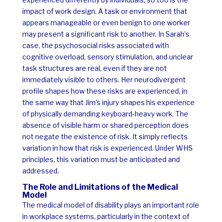
impact of work design. A task or environment that
appears manageable or even benign to one worker
may present a significant risk to another.
In Sarah’s
case, the psychosocial risks associated with
cognitive overload, sensory stimulation, and unclear
task structures are real, even if they are not
immediately visible to others. Her neurodivergent
profile shapes how these risks are experienced, in
the same way that Jim’s injury shapes his experience
of physically demanding keyboard-heavy work.
The
absence of visible harm or shared perception does
not negate the existence of risk. It simply reflects
variation in how that risk is experienced. Under WHS
principles, this variation must be anticipated and
addressed.
The Role and Limitations of the Medical
Model
The medical model of disability plays an important role
in workplace systems, particularly in the context of