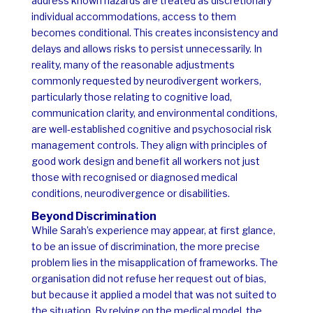
address known hazards are treated as discretionary
individual accommodations, access to them
becomes conditional. This creates inconsistency and
delays and allows risks to persist unnecessarily.
In
reality, many of the reasonable adjustments
commonly requested by neurodivergent workers,
particularly those relating to cognitive load,
communication clarity, and environmental conditions,
are well-established cognitive and psychosocial risk
management controls. They align with principles of
good work design and benefit all workers not just
those with recognised or diagnosed medical
conditions, neurodivergence or disabilities.
Beyond Discrimination
While Sarah’s experience may appear, at first glance,
to be an issue of discrimination, the more precise
problem lies in the misapplication of frameworks. The
organisation did not refuse her request out of bias,
but because it applied a model that was not suited to
the situation.
By relying on the medical model, the