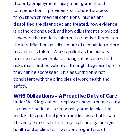
disability employment, injury management and
compensation. It provides a structured process
through which medical conditions, injuries and
disabilities are diagnosed and treated, how evidence
is gathered and used, and how adjustments provided.
However, the model is inherently reactive. It requires
the identification and disclosure of a condition before
any action is taken.
When applied as the primary
framework for workplace change, it assumes that
risks must first be validated through diagnosis before
they can be addressed.
This assumption is not
consistent with the principles of work health and
safety.
WHS Obligations – A Proactive Duty of Care
Under WHS legislation, employers have a primary duty
to ensure, so far as is reasonably practicable, that
work is designed and performed in a way that is safe.
This duty extends to both physical and psychological
health and applies to all workers, regardless of