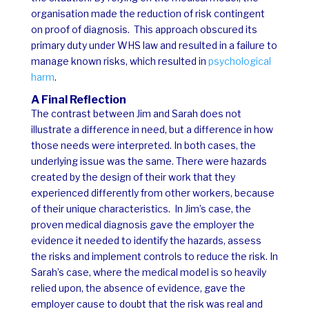
organisation made the reduction of risk contingent
on proof of diagnosis.
This approach obscured its
primary duty under WHS law and resulted in a failure to
manage known risks, which resulted in
psychological
harm
.
A Final Reflection
The contrast between Jim and Sarah does not
illustrate a difference in need, but a difference in how
those needs were interpreted. In both cases, the
underlying issue was the same. There were hazards
created by the design of their work that they
experienced differently from other workers, because
of their unique characteristics.
In Jim’s case, the
proven medical diagnosis gave the employer the
evidence it needed to identify the hazards, assess
the risks and implement controls to reduce the risk.
In
Sarah’s case, where the medical model is so heavily
relied upon, the absence of evidence, gave the
employer cause to doubt that the risk was real and