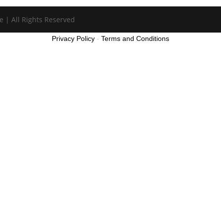
e | All Rights Reserved
Privacy Policy
-
Terms and Conditions