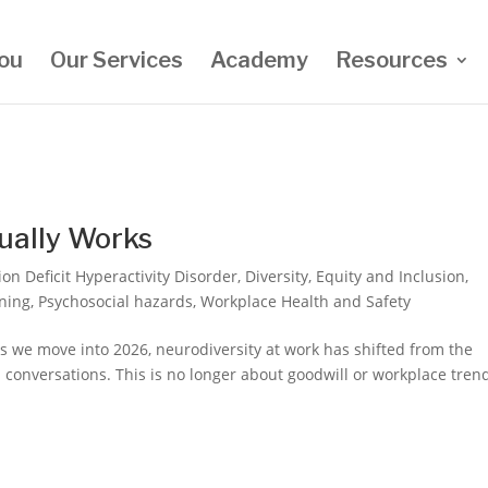
ou
Our Services
Academy
Resources
ually Works
ion Deficit Hyperactivity Disorder
,
Diversity
,
Equity and Inclusion
,
ning
,
Psychosocial hazards
,
Workplace Health and Safety
s we move into 2026, neurodiversity at work has shifted from the
l conversations. This is no longer about goodwill or workplace tren