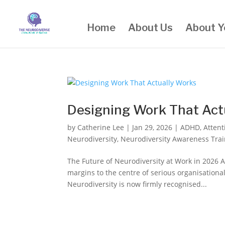
Home
About Us
About Y
Designing Work That Act
by
Catherine Lee
|
Jan 29, 2026
|
ADHD
,
Attent
Neurodiversity
,
Neurodiversity Awareness Trai
The Future of Neurodiversity at Work in 2026 A
margins to the centre of serious organisationa
Neurodiversity is now firmly recognised...