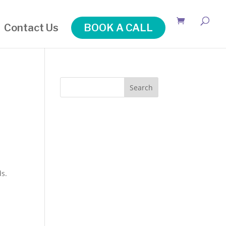
Contact Us
BOOK A CALL
Search
ds.