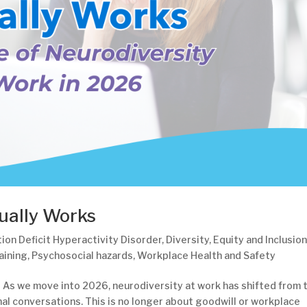
ually Works
ion Deficit Hyperactivity Disorder
,
Diversity
,
Equity and Inclusio
aining
,
Psychosocial hazards
,
Workplace Health and Safety
 As we move into 2026, neurodiversity at work has shifted from 
al conversations. This is no longer about goodwill or workplace