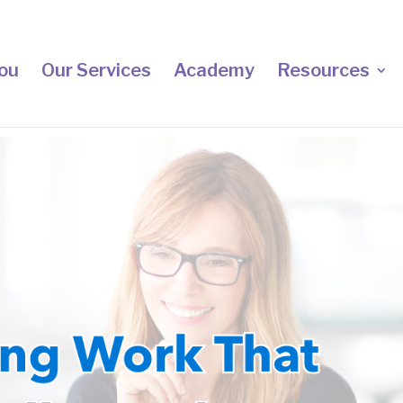
ou
Our Services
Academy
Resources