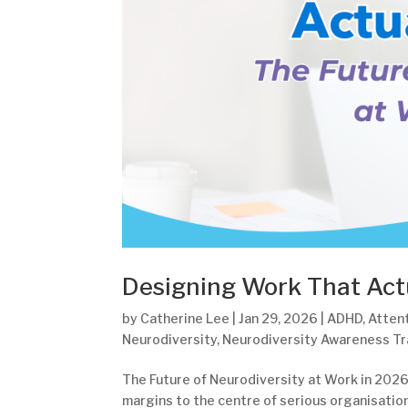
Designing Work That Act
by
Catherine Lee
|
Jan 29, 2026
|
ADHD
,
Attent
Neurodiversity
,
Neurodiversity Awareness Tr
The Future of Neurodiversity at Work in 2026
margins to the centre of serious organisation