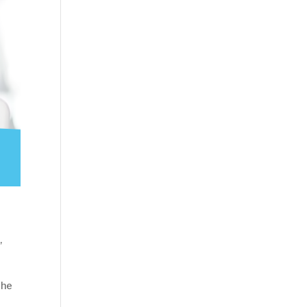
n
,
the