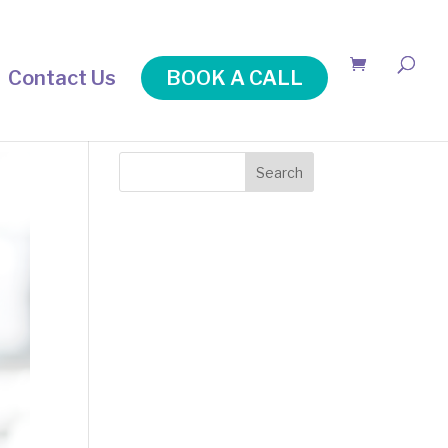
Contact Us
BOOK A CALL
Search