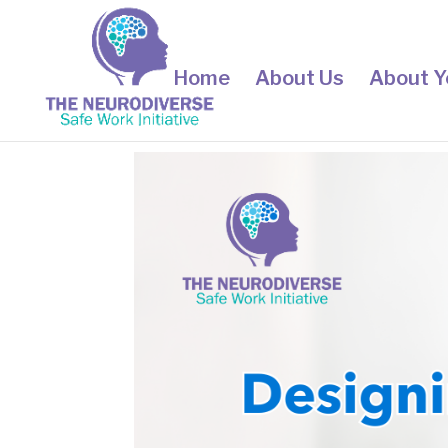
Home
About Us
About Y