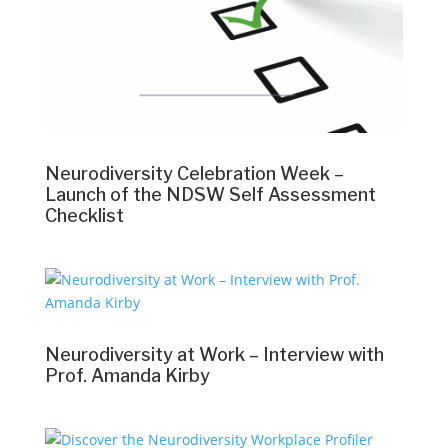
Neurodiversity Celebration Week –
Launch of the NDSW Self Assessment
Checklist
Neurodiversity at Work – Interview with
Prof. Amanda Kirby