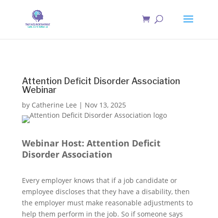
Attention Deficit Disorder Association
Webinar
by
Catherine Lee
|
Nov 13, 2025
Webinar Host: Attention Deficit
Disorder Association
Every employer knows that if a job candidate or
employee discloses that they have a disability, then
the employer must make reasonable adjustments to
help them perform in the job. So if someone says