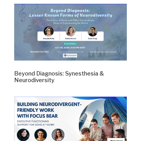
Beyond Diagnosis: Synesthesia &
Neurodiversity