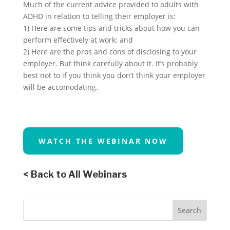
Much of the current advice provided to adults with
ADHD in relation to telling their employer is:
1) Here are some tips and tricks about how you can
perform effectively at work; and
2) Here are the pros and cons of disclosing to your
employer. But think carefully about it. It’s probably
best not to if you think you don’t think your employer
will be accomodating.
WATCH THE WEBINAR NOW
< Back to All Webinars