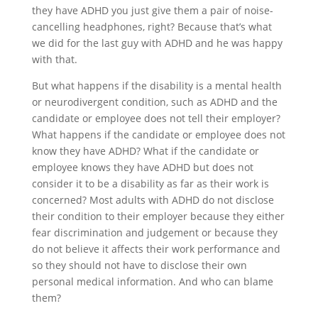
they have ADHD you just give them a pair of noise-
cancelling headphones, right? Because that’s what
we did for the last guy with ADHD and he was happy
with that.
But what happens if the disability is a mental health
or neurodivergent condition, such as ADHD and the
candidate or employee does not tell their employer?
What happens if the candidate or employee does not
know they have ADHD? What if the candidate or
employee knows they have ADHD but does not
consider it to be a disability as far as their work is
concerned? Most adults with ADHD do not disclose
their condition to their employer because they either
fear discrimination and judgement or because they
do not believe it affects their work performance and
so they should not have to disclose their own
personal medical information. And who can blame
them?