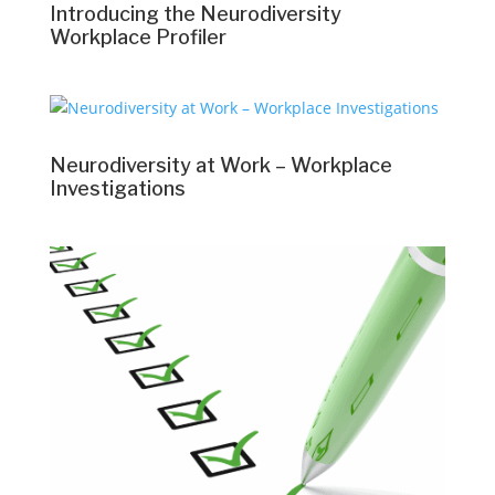
Introducing the Neurodiversity
Workplace Profiler
Neurodiversity at Work – Workplace
Investigations