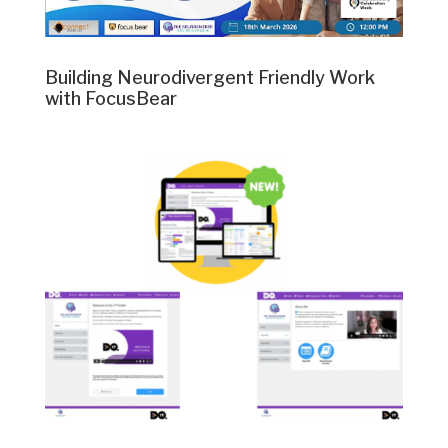
Building Neurodivergent Friendly Work
with FocusBear