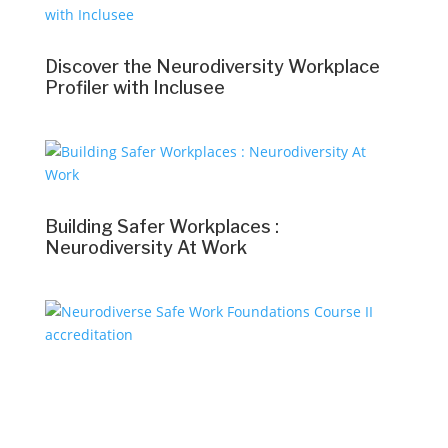
Discover the Neurodiversity Workplace
Profiler with Inclusee
Building Safer Workplaces :
Neurodiversity At Work
Neurodiverse Safe Work Foundations
Course II accreditation