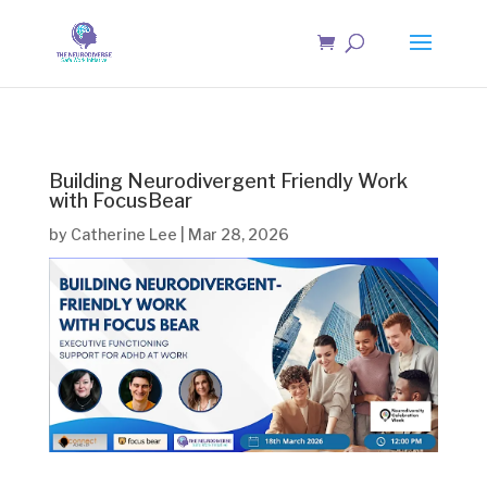
Building Neurodivergent Friendly Work
with FocusBear
by
Catherine Lee
|
Mar 28, 2026