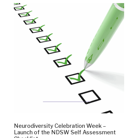
Neurodiversity Celebration Week –
Launch of the NDSW Self Assessment