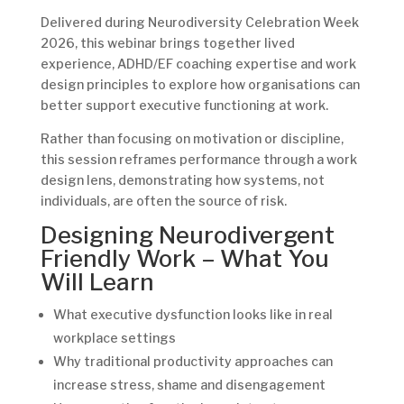
Delivered during Neurodiversity Celebration Week
2026, this webinar brings together lived
experience, ADHD/EF coaching expertise and work
design principles to explore how organisations can
better support executive functioning at work.
Rather than focusing on motivation or discipline,
this session reframes performance through a work
design lens, demonstrating how systems, not
individuals, are often the source of risk.
Designing Neurodivergent
Friendly Work – What You
Will Learn
What executive dysfunction looks like in real
workplace settings
Why traditional productivity approaches can
increase stress, shame and disengagement