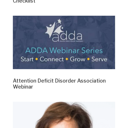
Checklist
Attention Deficit Disorder Association
Webinar