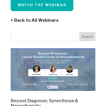
WATCH THE WEBINAR
< Back to All Webinars
Beyond Diagnosis: Synesthesia &
Neurodiversity