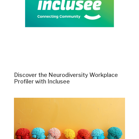
Discover the Neurodiversity Workplace
Profiler with Inclusee