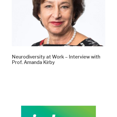
Neurodiversity at Work – Interview with
Prof. Amanda Kirby