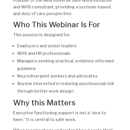
Founder of the Neurodiverse Safe Work Initiative
and WHS consultant, providing a systems-based
and duty of care perspective.
Who This Webinar Is For
This session is designed for:
Employers and senior leaders
WHS and HR professionals
Managers seeking practical, evidence-informed
guidance
Neurodivergent workers and advocates
Anyone interested in reducing psychosocial risk
through better work design
Why this Matters
Executive functioning support is not a “nice to
have.” It is central to safe work.