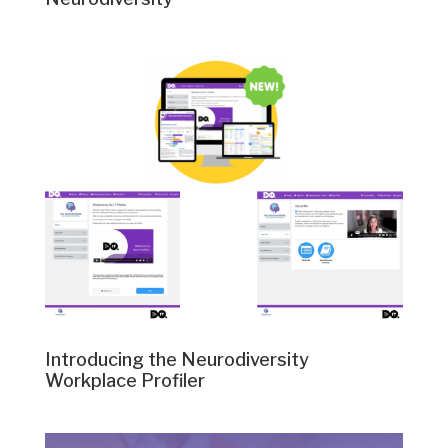
Introducing the Neurodiversity
Workplace Profiler