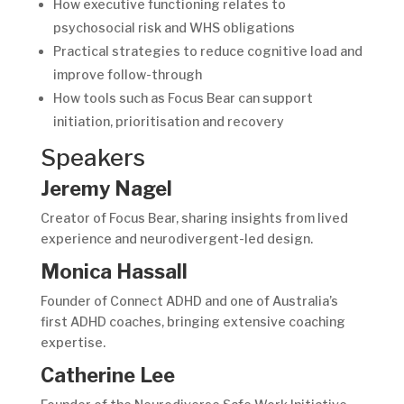
How executive functioning relates to
psychosocial risk and WHS obligations
Practical strategies to reduce cognitive load and
improve follow-through
How tools such as Focus Bear can support
initiation, prioritisation and recovery
Speakers
Jeremy Nagel
Creator of Focus Bear, sharing insights from lived
experience and neurodivergent-led design.
Monica Hassall
Founder of Connect ADHD and one of Australia’s
first ADHD coaches, bringing extensive coaching
expertise.
Catherine Lee