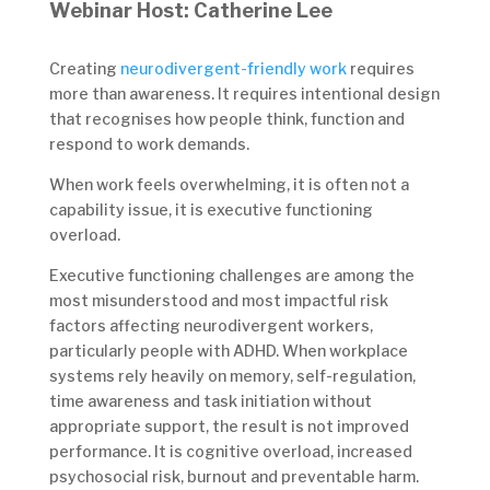
Webinar Host: Catherine Lee
Creating
neurodivergent-friendly work
requires
more than awareness. It requires intentional design
that recognises how people think, function and
respond to work demands.
When work feels overwhelming, it is often not a
capability issue, it is executive functioning
overload.
Executive functioning challenges are among the
most misunderstood and most impactful risk
factors affecting neurodivergent workers,
particularly people with ADHD. When workplace
systems rely heavily on memory, self-regulation,
time awareness and task initiation without
appropriate support, the result is not improved
performance. It is cognitive overload, increased
psychosocial risk, burnout and preventable harm.