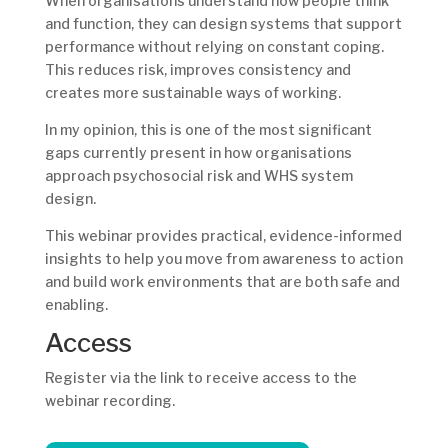
When organisations understand how people think
and function, they can design systems that support
performance without relying on constant coping.
This reduces risk, improves consistency and
creates more sustainable ways of working.
In my opinion, this is one of the most significant
gaps currently present in how organisations
approach psychosocial risk and WHS system
design.
This webinar provides practical, evidence-informed
insights to help you move from awareness to action
and build work environments that are both safe and
enabling.
Access
Register via the link to receive access to the
webinar recording.