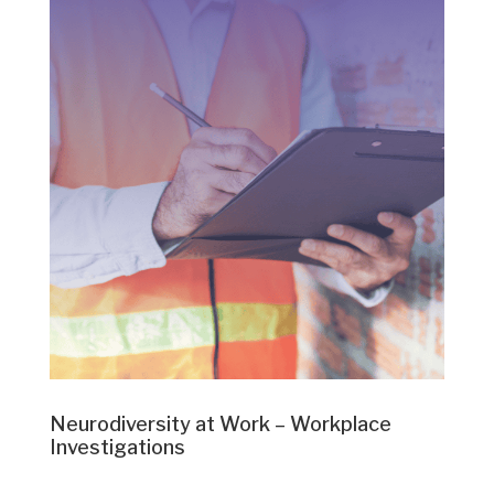
Neurodiversity at Work – Workplace
Investigations