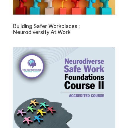
Building Safer Workplaces :
Neurodiversity At Work