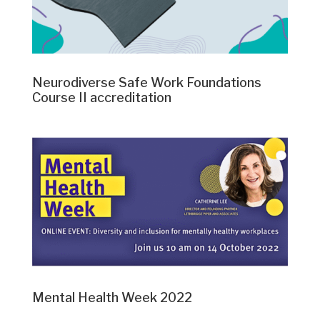
Neurodiverse Safe Work Foundations
Course II accreditation
Mental Health Week 2022