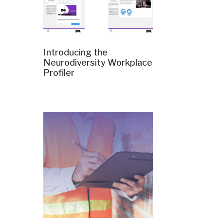
Introducing the
Neurodiversity Workplace
Profiler