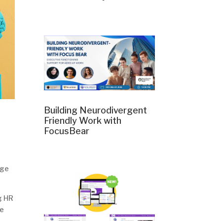
Building Neurodivergent
Friendly Work with
FocusBear
nge
g HR
he