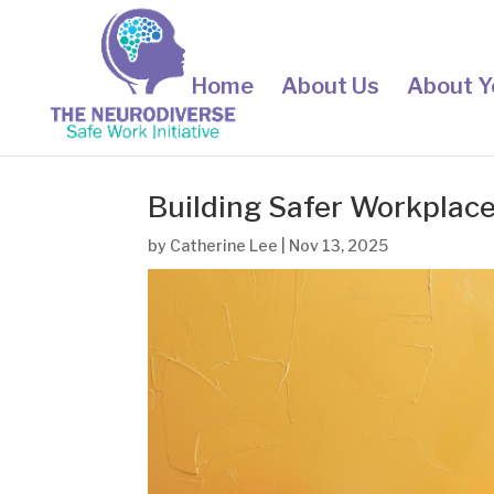
Home
About Us
About Y
Building Safer Workplace
by
Catherine Lee
|
Nov 13, 2025