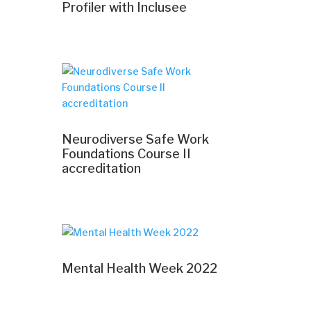
Profiler with Inclusee
Neurodiverse Safe Work
Foundations Course II
accreditation
Mental Health Week 2022