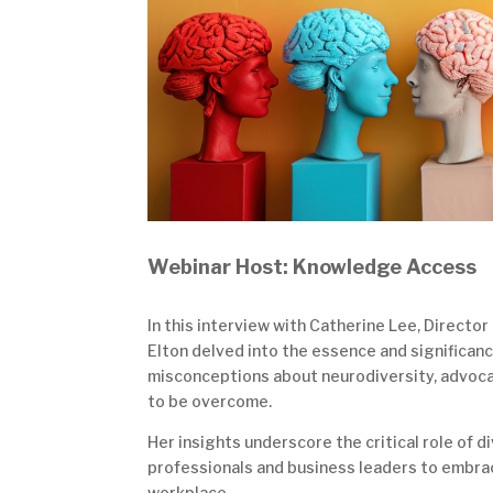
Webinar Host: Knowledge Access
In this interview with Catherine Lee, Directo
Elton delved into the essence and significanc
misconceptions about neurodiversity, advocati
to be overcome.
Her insights underscore the critical role of 
professionals and business leaders to embra
workplace.