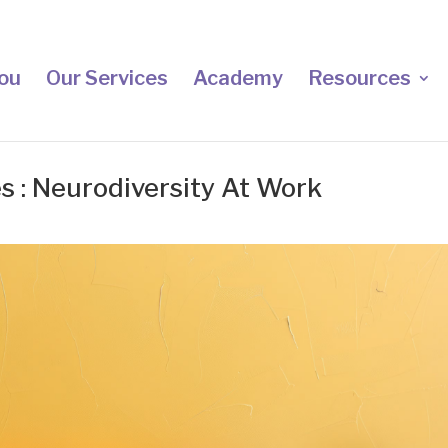
ou
Our Services
Academy
Resources
s : Neurodiversity At Work