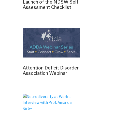
Launch of the NDSW Self
Assessment Checklist
Attention Deficit Disorder
Association Webinar