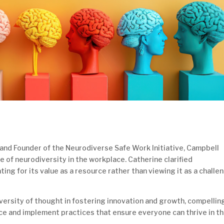
r and Founder of the Neurodiverse Safe Work Initiative, Campbell
e of neurodiversity in the workplace. Catherine clarified
ng for its value as a resource rather than viewing it as a challe
diversity of thought in fostering innovation and growth, compellin
ce and implement practices that ensure everyone can thrive in t