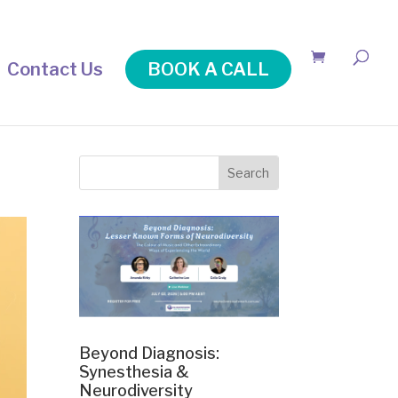
Contact Us
BOOK A CALL
Beyond Diagnosis:
Synesthesia &
Neurodiversity