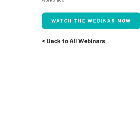
WATCH THE WEBINAR NOW
< Back to All Webinars