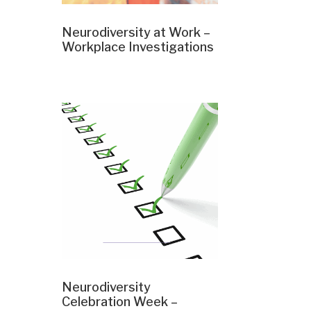
Neurodiversity at Work –
Workplace Investigations
Neurodiversity
Celebration Week –