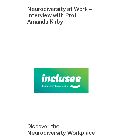
Neurodiversity at Work –
Interview with Prof.
Amanda Kirby
Discover the
Neurodiversity Workplace