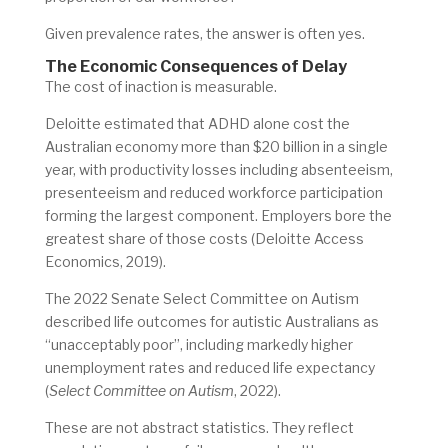
Given prevalence rates, the answer is often yes.
The Economic Consequences of Delay
The cost of inaction is measurable.
Deloitte estimated that ADHD alone cost the
Australian economy more than $20 billion in a single
year, with productivity losses including absenteeism,
presenteeism and reduced workforce participation
forming the largest component. Employers bore the
greatest share of those costs (Deloitte Access
Economics, 2019).
The 2022 Senate Select Committee on Autism
described life outcomes for autistic Australians as
“unacceptably poor”, including markedly higher
unemployment rates and reduced life expectancy
(
Select Committee on Autism
, 2022).
These are not abstract statistics. They reflect