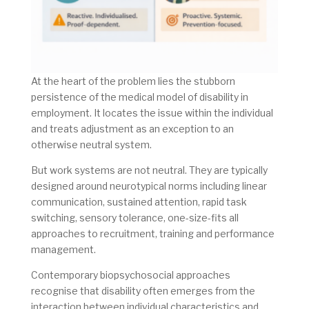
At the heart of the problem lies the stubborn
persistence of the medical model of disability in
employment. It locates the issue within the individual
and treats adjustment as an exception to an
otherwise neutral system.
But work systems are not neutral. They are typically
designed around neurotypical norms including linear
communication, sustained attention, rapid task
switching, sensory tolerance, one-size-fits all
approaches to recruitment, training and performance
management.
Contemporary biopsychosocial approaches
recognise that disability often emerges from the
interaction between individual characteristics and