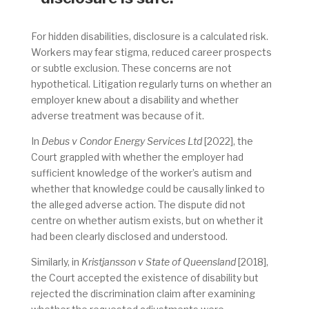
For hidden disabilities, disclosure is a calculated risk.
Workers may fear stigma, reduced career prospects
or subtle exclusion. These concerns are not
hypothetical. Litigation regularly turns on whether an
employer knew about a disability and whether
adverse treatment was because of it.
In
Debus v Condor Energy Services Ltd
[2022], the
Court grappled with whether the employer had
sufficient knowledge of the worker’s autism and
whether that knowledge could be causally linked to
the alleged adverse action. The dispute did not
centre on whether autism exists, but on whether it
had been clearly disclosed and understood.
Similarly, in
Kristjansson v State of Queensland
[2018],
the Court accepted the existence of disability but
rejected the discrimination claim after examining