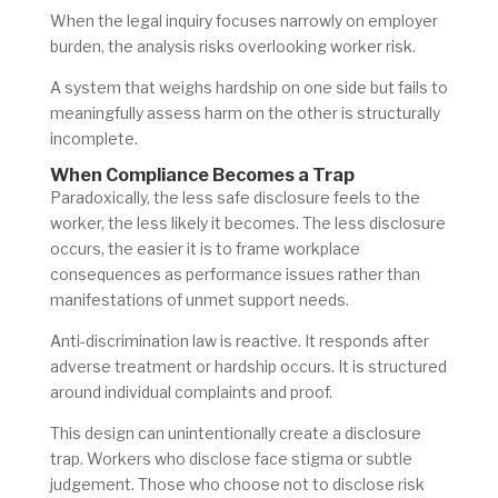
When the legal inquiry focuses narrowly on employer
burden, the analysis risks overlooking worker risk.
A system that weighs hardship on one side but fails to
meaningfully assess harm on the other is structurally
incomplete.
When Compliance Becomes a Trap
Paradoxically, the less safe disclosure feels to the
worker, the less likely it becomes. The less disclosure
occurs, the easier it is to frame workplace
consequences as performance issues rather than
manifestations of unmet support needs.
Anti-discrimination law is reactive. It responds after
adverse treatment
or hardship
occurs. It is structured
around individual complaints and proof.
This design can unintentionally create a disclosure
trap. Workers who disclose face stigma or subtle
judgement. Those who choose not to disclose risk