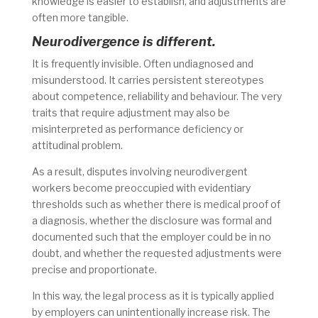
knowledge is easier to establish, and adjustments are
often more tangible.
Neurodivergence is different.
It is frequently invisible. Often undiagnosed and
misunderstood. It carries persistent stereotypes
about competence, reliability and behaviour. The very
traits that require adjustment may also be
misinterpreted as performance deficiency or
attitudinal problem.
As a result, disputes involving neurodivergent
workers become preoccupied with evidentiary
thresholds such as whether there is medical proof of
a diagnosis, whether the disclosure was formal and
documented such that the employer could be in no
doubt, and whether the requested adjustments were
precise and proportionate.
In this way, the legal process as it is typically applied
by employers can unintentionally increase risk. The