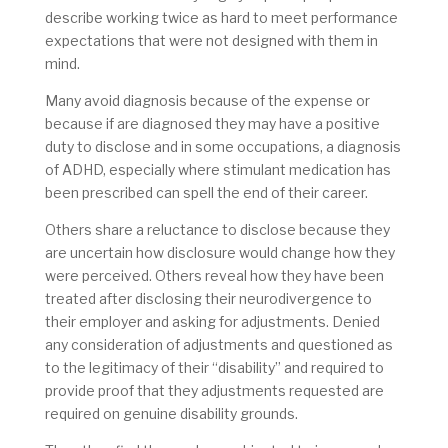
describe working twice as hard to meet performance
expectations that were not designed with them in
mind.
Many avoid diagnosis because of the expense or
because if are diagnosed they may have a positive
duty to disclose and in some occupations, a diagnosis
of ADHD, especially where stimulant medication has
been prescribed can spell the end of their career.
Others share a reluctance to disclose because they
are uncertain how disclosure would change how they
were perceived. Others reveal how they have been
treated after disclosing their neurodivergence to
their employer and asking for adjustments. Denied
any consideration of adjustments and questioned as
to the legitimacy of their “disability” and required to
provide proof that they adjustments requested are
required on genuine disability grounds.