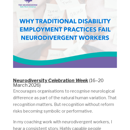
Neurodiversity
Celebration Week
(16–20
March 2026)
Encourages organisations to recognise neurological
difference as part of the natural human variation. That
recognition matters. But recognition without reform
risks becoming symbolic or performative.
In my coaching work with neurodivergent workers, I
hear a consistent story. Highly capable people