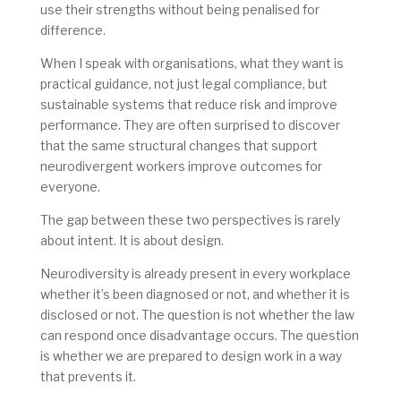
use their strengths without being penalised for
difference.
When I speak with organisations, what they want is
practical guidance, not just legal compliance, but
sustainable systems that reduce risk and improve
performance. They are often surprised to discover
that the same structural changes that support
neurodivergent workers improve outcomes for
everyone.
The gap between these two perspectives is rarely
about intent. It is about design.
Neurodiversity is already present in every workplace
whether it’s been diagnosed or not, and whether it is
disclosed or not. The question is not whether the law
can respond once disadvantage occurs. The question
is whether we are prepared to design work in a way
that prevents it.