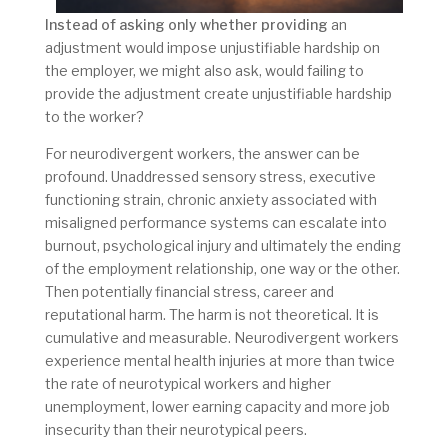
Instead of asking only whether providing
an
adjustment would impose unjustifiable hardship on
the employer, we might also ask, would failing to
provide the adjustment create unjustifiable hardship
to the worker?
For neurodivergent workers, the answer can be
profound. Unaddressed sensory stress, executive
functioning strain, chronic anxiety associated with
misaligned performance systems can escalate into
burnout, psychological injury and ultimately the ending
of the employment relationship, one way or the other.
Then potentially financial stress, career and
reputational harm. The harm is not theoretical. It is
cumulative and measurable. Neurodivergent workers
experience mental health injuries at more than twice
the rate of neurotypical workers and higher
unemployment, lower earning capacity and more job
insecurity than their neurotypical peers.