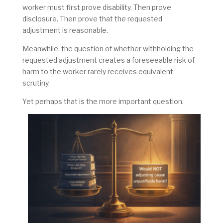
worker must first prove disability. Then prove
disclosure. Then prove that the requested
adjustment is reasonable.
Meanwhile, the question of whether withholding the
requested adjustment creates a foreseeable risk of
harm to the worker rarely receives equivalent
scrutiny.
Yet perhaps that is the more important question.