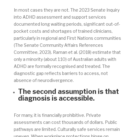
In most cases they are not. The 2023 Senate Inquiry
into ADHD assessment and support services
documented long waiting periods, significant out-of-
pocket costs and shortages of trained clinicians,
particularly in regional and First Nations communities
(The Senate Community Affairs References
Committee, 2023). Raman et al. (2018) estimate that
only a minority (about 1:10) of Australian adults with
ADHD are formally recognised and treated. The
diagnostic gap reflects barriers to access, not
absence of neurodivergence.
The second assumption is that
diagnosis is accessible.
For many, it is financially prohibitive. Private
assessments can cost thousands of dollars. Public
pathways are limited. Culturally safe services remain
uneven. When workplace protections hinge on