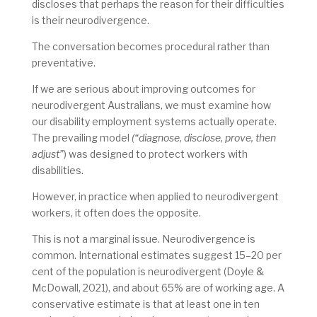
discloses that perhaps the reason for their difficulties
is their neurodivergence.
The conversation becomes procedural rather than
preventative.
If we are serious about improving outcomes for
neurodivergent Australians, we must examine how
our disability employment systems actually operate.
The prevailing model
(“diagnose, disclose, prove, then
adjust”
) was designed to protect workers with
disabilities.
However, in practice when applied to neurodivergent
workers, it often does the opposite.
This is not a marginal issue. Neurodivergence is
common. International estimates suggest 15–20 per
cent of the population is neurodivergent (Doyle &
McDowall, 2021), and about 65% are of working age. A
conservative estimate is that at least one in ten