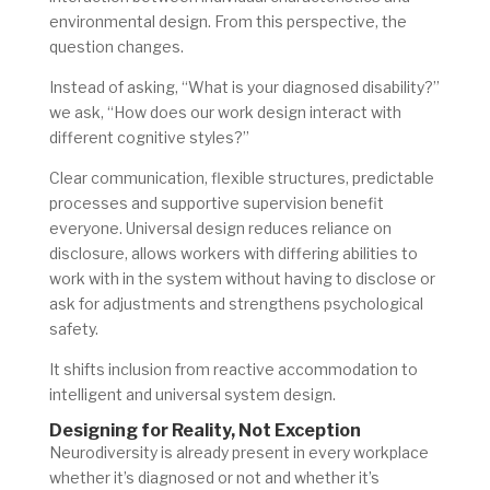
environmental design. From this perspective, the
question changes.
Instead of asking, “What is your diagnosed disability?”
we ask, “How does our work design interact with
different cognitive styles?”
Clear communication, flexible structures, predictable
processes and supportive supervision benefit
everyone. Universal design reduces reliance on
disclosure, allows workers with differing abilities to
work with in the system without having to disclose or
ask for adjustments and strengthens psychological
safety.
It shifts inclusion from reactive accommodation to
intelligent and universal system design.
Designing for Reality, Not Exception
Neurodiversity is already present in every workplace
whether it’s diagnosed or not and whether it’s