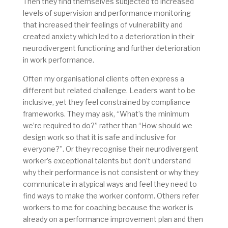
Then they find themselves subjected to increased
levels of supervision and performance monitoring
that increased their feelings of vulnerability and
created anxiety which led to a deterioration in their
neurodivergent functioning and further deterioration
in work performance.
Often my organisational clients often express a
different but related challenge. Leaders want to be
inclusive, yet they feel constrained by compliance
frameworks. They may ask, “What’s the minimum
we’re required to do?” rather than “How should we
design work so that it is safe and inclusive for
everyone?”. Or they recognise their neurodivergent
worker’s exceptional talents but don’t understand
why their performance is not consistent or why they
communicate in atypical ways and feel they need to
find ways to make the worker conform. Others refer
workers to me for coaching because the worker is
already on a performance improvement plan and then