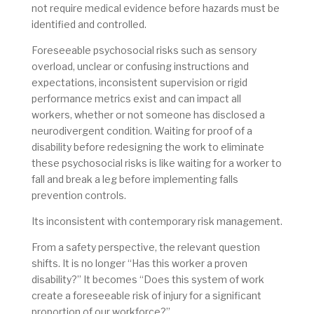
not require medical evidence before hazards must be
identified and controlled.
Foreseeable psychosocial risks such as sensory
overload, unclear or confusing instructions and
expectations, inconsistent supervision or rigid
performance metrics exist and can impact all
workers, whether or not someone has disclosed a
neurodivergent condition. Waiting for proof of a
disability before redesigning the work to eliminate
these psychosocial risks is like waiting for a worker to
fall and break a leg before implementing falls
prevention controls.
Its inconsistent with contemporary risk management.
From a safety perspective, the relevant question
shifts. It is no longer “Has this worker a proven
disability?” It becomes “Does this system of work
create a foreseeable risk of injury for a significant
proportion of our workforce?”