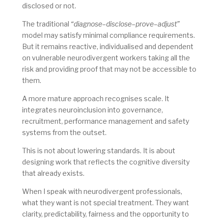
disclosed or not.
The traditional
“diagnose–disclose–prove–adjust”
model may satisfy minimal compliance requirements.
But it remains reactive, individualised and dependent
on vulnerable neurodivergent workers taking all the
risk and providing proof that may not be accessible to
them.
A more mature approach recognises scale. It
integrates neuroinclusion into governance,
recruitment, performance management and safety
systems from the outset.
This is not about lowering standards. It is about
designing work that reflects the cognitive diversity
that already exists.
When I speak with neurodivergent professionals,
what they want is not special treatment. They want
clarity, predictability, fairness and the opportunity to