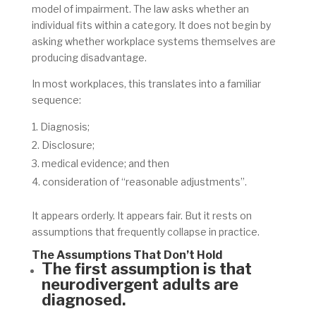
model of impairment. The law asks whether an
individual fits within a category. It does not begin by
asking whether workplace systems themselves are
producing disadvantage.
In most workplaces, this translates into a familiar
sequence:
Diagnosis;
Disclosure;
medical evidence; and then
consideration of “reasonable adjustments”.
It appears orderly. It appears fair. But it rests on
assumptions that frequently collapse in practice.
The Assumptions That Don’t Hold
The first assumption is that
neurodivergent adults are
diagnosed.