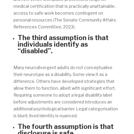
medical certification that is practically unattainable,
access to safe work becomes contingent on
personal resources (The Senate Community Affairs
References Committee, 2023)
.
The third assumption is that
individuals identify as
“disabled”.
Many neurodivergent adults do not conceptualise
their neurotype as a disability. Some view it as a
difference. Others have developed strategies that
allow them to function, albeit with significant effort.
Requiring someone to adopt a legal disability label
before adjustments are considered introduces an
additional psychological barrier. Legal categorisation
is blunt; lived identity is nuanced.
The fourth assumption is that
disclosure is safe.