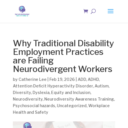
Why Traditional Disability
Employment Practices
are Failing
Neurodivergent Workers
by
Catherine Lee
|
Feb 19, 2026
|
ADD
,
ADHD
,
Attention Deficit Hyperactivity Disorder
,
Autism
,
Diversity
,
Dyslexia
,
Equity and Inclusion
,
Neurodiversity
,
Neurodiversity Awareness Training
,
Psychosocial hazards
,
Uncategorized
,
Workplace
Health and Safety