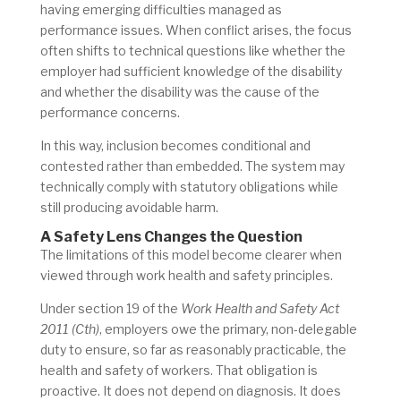
having emerging difficulties managed as
performance issues.
When conflict arises, the focus
often shifts to technical questions like whether the
employer had sufficient knowledge of the disability
and whether the disability was the cause of the
performance concerns.
In this way, inclusion becomes conditional and
contested rather than embedded. The system may
technically comply with statutory obligations while
still producing avoidable harm.
A Safety Lens Changes the Question
The limitations of this model become clearer when
viewed through work health and safety principles.
Under section 19 of the
Work Health and Safety Act
2011 (Cth)
, employers owe the primary, non-delegable
duty to ensure, so far as reasonably practicable, the
health and safety of workers. That obligation is
proactive. It does not depend on diagnosis. It does