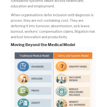
cumulative systems failure across healthcare,
education and employment.
When organisations defer inclusion until diagnosis is
proven, they are not containing cost. They are
deferring it into turnover, absenteeism, sick leave,
burnout, workers’ compensation claims, litigation risk
and lost innovation and productivity.
Moving Beyond the Medical Model