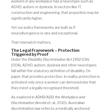
workers in any workplace has a neurotype such as
ADHD, autism or dyslexia. In sectors like IT,
construction and engineering, that proportion may be
significantly higher.
Yet our policy frameworks are built as if
neurodivergence is rare and exceptional.
That mismatch matters.
The Legal Framework – Protection
Triggered by Proof
Under the
Disability Discrimination Act 1992 (Cth)
(DDA), ADHD, autism, dyslexia and other neurotypes
fall within the statutory definition of disability. On
paper, that provides protection. In reality, protection is
activated only once a worker can demonstrate that
they meet a legally recognised threshold.
As explored in
ADHD/ADD, the Workplace and
Discrimination
(Arnold et. al., 2010), Australian
discrimination law reflects a medically anchored