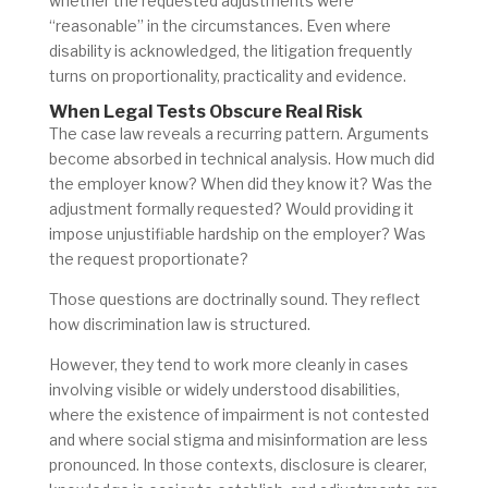
whether the requested adjustments were
“reasonable” in the circumstances. Even where
disability is acknowledged, the litigation frequently
turns on proportionality, practicality and evidence.
When Legal Tests Obscure Real Risk
The case law reveals a recurring pattern. Arguments
become absorbed in technical analysis. How much did
the employer know? When did they know it? Was the
adjustment formally requested? Would providing it
impose unjustifiable hardship on the employer? Was
the request proportionate?
Those questions are doctrinally sound. They reflect
how discrimination law is structured.
However, they tend to work more cleanly in cases
involving visible or widely understood disabilities,
where the existence of impairment is not contested
and where social stigma and misinformation are less
pronounced. In those contexts, disclosure is clearer,