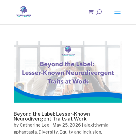
Beyond the Label: Lesser-Known
Neurodivergent Traits at Work
by
Catherine Lee
|
May 25, 2026
|
alexithymia
,
aphantasia
,
Diversity
,
Equity and Inclusion
,