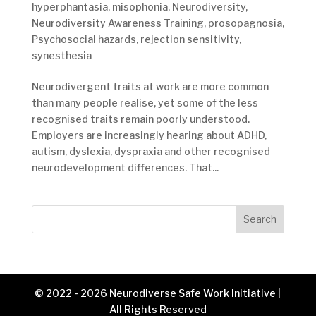
hyperphantasia
,
misophonia
,
Neurodiversity
,
Neurodiversity Awareness Training
,
prosopagnosia
,
Psychosocial hazards
,
rejection sensitivity
,
synesthesia
Neurodivergent traits at work are more common
than many people realise, yet some of the less
recognised traits remain poorly understood.
Employers are increasingly hearing about ADHD,
autism, dyslexia, dyspraxia and other recognised
neurodevelopment differences. That...
Search
© 2022 - 2026 Neurodiverse Safe Work Initiative |
All Rights Reserved