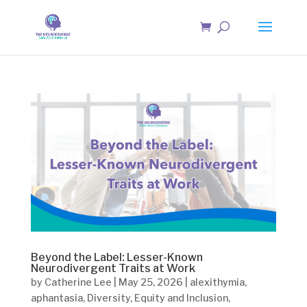
Beyond the Label: Lesser-Known
Neurodivergent Traits at Work
by
Catherine Lee
|
May 25, 2026
|
alexithymia
,
aphantasia
,
Diversity
,
Equity and Inclusion
,