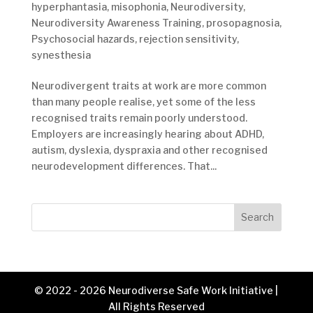
hyperphantasia
,
misophonia
,
Neurodiversity
,
Neurodiversity Awareness Training
,
prosopagnosia
,
Psychosocial hazards
,
rejection sensitivity
,
synesthesia
Neurodivergent traits at work are more common
than many people realise, yet some of the less
recognised traits remain poorly understood.
Employers are increasingly hearing about ADHD,
autism, dyslexia, dyspraxia and other recognised
neurodevelopment differences. That...
Search
© 2022 - 2026 Neurodiverse Safe Work Initiative |
All Rights Reserved