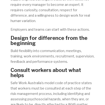
require every manager to become an expert. It
requires curiosity, consultation, respect for
difference, and a willingness to design work for real
human variation.
Employers and teams can start with these actions.
Design for difference from the
beginning
Build flexibility into communication, meetings,
training, work environments, recruitment, supervision,
feedback and performance systems.
Consult workers about what
helps
Safe Work Australia’s model code of practice states
that workers must be consulted at each step of the
risk management process, including identifying and
assessing psychosocial hazards, when they are, or
are likely to be, directly affected by a WHS matter.