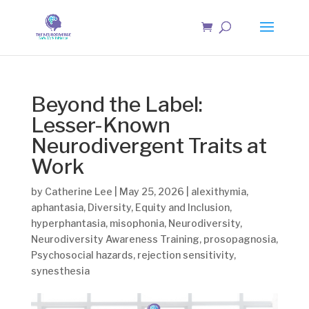
Beyond the Label:
Lesser-Known
Neurodivergent Traits at
Work
by
Catherine Lee
|
May 25, 2026
|
alexithymia
,
aphantasia
,
Diversity
,
Equity and Inclusion
,
hyperphantasia
,
misophonia
,
Neurodiversity
,
Neurodiversity Awareness Training
,
prosopagnosia
,
Psychosocial hazards
,
rejection sensitivity
,
synesthesia