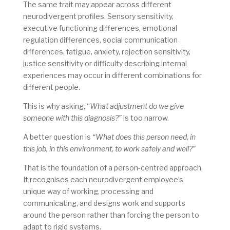
The same trait may appear across different
neurodivergent profiles. Sensory sensitivity,
executive functioning differences, emotional
regulation differences, social communication
differences, fatigue, anxiety, rejection sensitivity,
justice sensitivity or difficulty describing internal
experiences may occur in different combinations for
different people.
This is why asking, “
What adjustment do we give
someone with this diagnosis?”
is too narrow.
A better question is
“What does this person need, in
this job, in this environment, to work safely and well?”
That is the foundation of a person-centred approach.
It recognises each neurodivergent employee’s
unique way of working, processing and
communicating, and designs work and supports
around the person rather than forcing the person to
adapt to rigid systems.