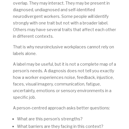
overlap. They may interact. They may be present in
diagnosed, undiagnosed and self-identified
neurodivergent workers. Some people will identify
strongly with one trait but not with a broader label.
Others may have several traits that affect each other
in different contexts.
That is why neuroinclusive workplaces cannot rely on
labels alone.
A label may be useful, but it is not a complete map of a
person’s needs. A diagnosis does not tell you exactly
how a worker experiences noise, feedback, injustice,
faces, visual imagery, communication, fatigue,
uncertainty, emotions or sensory environments in a
specific job.
A person-centred approach asks better questions:
What are this person’s strengths?
What barriers are they facing in this context?