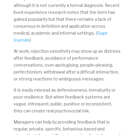
although it is not currently a formal diagnosis. Recent
lived-experience research notes that the term has
gained popularity but that there remains a lack of
consensus in definition and application across
medical, academic and informal settings. (
Sage
Journals
)
At work, rejection sensitivity may show up as distress
after feedback, avoidance of performance
conversations, over-apologising, people-pleasing,
perfectionism, withdrawal after a difficult interaction,
or strong reactions to ambiguous messages.
It is easily misread as defensiveness, immaturity or
poor resilience. But when feedback systems are
vague, infrequent, public, punitive or inconsistent,
they can create real psychosocial risk.
Managers can help by providing feedback that is
regular, private, specific, behaviour-based and