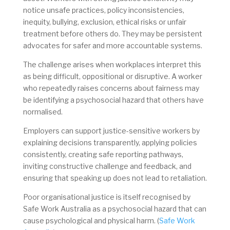
notice unsafe practices, policy inconsistencies,
inequity, bullying, exclusion, ethical risks or unfair
treatment before others do. They may be persistent
advocates for safer and more accountable systems.
The challenge arises when workplaces interpret this
as being difficult, oppositional or disruptive. A worker
who repeatedly raises concerns about fairness may
be identifying a psychosocial hazard that others have
normalised.
Employers can support justice-sensitive workers by
explaining decisions transparently, applying policies
consistently, creating safe reporting pathways,
inviting constructive challenge and feedback, and
ensuring that speaking up does not lead to retaliation.
Poor organisational justice is itself recognised by
Safe Work Australia as a psychosocial hazard that can
cause psychological and physical harm. (
Safe Work