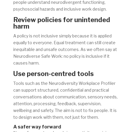
people understand neurodivergent functioning,
psychosocial hazards and inclusive work design.
Review policies for unintended
harm
A policy is not inclusive simply because it is applied
equally to everyone. Equal treatment can still create
inequitable and unsafe outcomes. As we often say at
Neurodiverse Safe Work: no policy is inclusive if it
causes harm.
Use person-centred tools
Tools such as the Neurodiversity Workplace Profiler
can support structured, confidential and practical
conversations about communication, sensory needs,
attention, processing, feedback, supervision,
wellbeing and safety. The aim is not to fix people. It is
to design work with them, not just for them.
A safer way forward