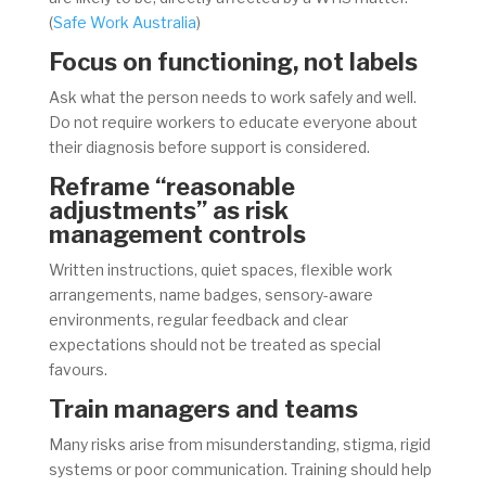
(
Safe Work Australia
)
Focus on functioning, not labels
Ask what the person needs to work safely and well.
Do not require workers to educate everyone about
their diagnosis before support is considered.
Reframe “reasonable
adjustments” as risk
management controls
Written instructions, quiet spaces, flexible work
arrangements, name badges, sensory-aware
environments, regular feedback and clear
expectations should not be treated as special
favours.
Train managers and teams
Many risks arise from misunderstanding, stigma, rigid
systems or poor communication. Training should help