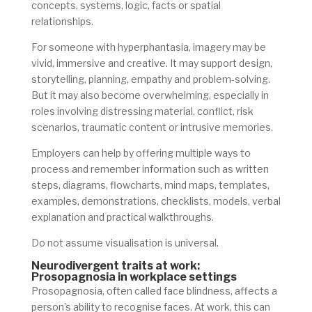
concepts, systems, logic, facts or spatial
relationships.
For someone with hyperphantasia, imagery may be
vivid, immersive and creative. It may support design,
storytelling, planning, empathy and problem-solving.
But it may also become overwhelming, especially in
roles involving distressing material, conflict, risk
scenarios, traumatic content or intrusive memories.
Employers can help by offering multiple ways to
process and remember information such as written
steps, diagrams, flowcharts, mind maps, templates,
examples, demonstrations, checklists, models, verbal
explanation and practical walkthroughs.
Do not assume visualisation is universal.
Neurodivergent traits at work:
Prosopagnosia in workplace settings
Prosopagnosia, often called face blindness, affects a
person’s ability to recognise faces. At work, this can