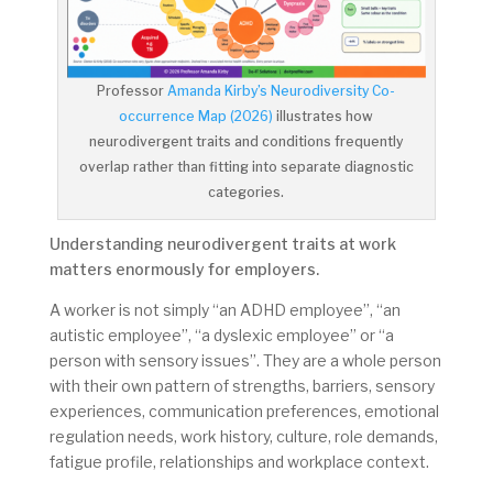
Professor
Amanda Kirby’s Neurodiversity Co-
occurrence Map (2026)
illustrates how
neurodivergent traits and conditions frequently
overlap rather than fitting into separate diagnostic
categories.
Understanding neurodivergent traits at work
matters enormously for employers.
A worker is not simply “an ADHD employee”, “an
autistic employee”, “a dyslexic employee” or “a
person with sensory issues”. They are a whole person
with their own pattern of strengths, barriers, sensory
experiences, communication preferences, emotional
regulation needs, work history, culture, role demands,
fatigue profile, relationships and workplace context.