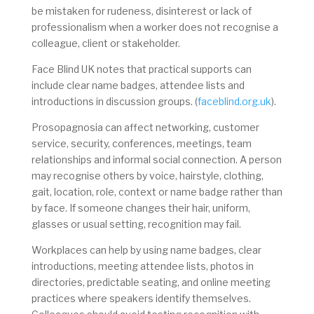
be mistaken for rudeness, disinterest or lack of
professionalism when a worker does not recognise a
colleague, client or stakeholder.
Face Blind UK notes that practical supports can
include clear name badges, attendee lists and
introductions in discussion groups. (
faceblind.org.uk
).
Prosopagnosia can affect networking, customer
service, security, conferences, meetings, team
relationships and informal social connection. A person
may recognise others by voice, hairstyle, clothing,
gait, location, role, context or name badge rather than
by face. If someone changes their hair, uniform,
glasses or usual setting, recognition may fail.
Workplaces can help by using name badges, clear
introductions, meeting attendee lists, photos in
directories, predictable seating, and online meeting
practices where speakers identify themselves.