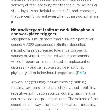
sensory clutter, checking whether colours, sounds or
visual layouts are helpful or unhelpful, and respecting
that perception is real even when others do not share
it
Neurodivergent traits at work: Misophonia
and workplace triggers
Misophonia is much more than disliking a particular
sound. A 2022 consensus definition describes
misophonia as decreased tolerance to specific
sounds or stimuli associated with those sounds,
where triggers are experienced as unpleasant or
distressing and can evoke strong emotional,
physiological or behavioural responses. (
PMC
)
At work, triggers may include chewing, sniffing,
tapping, keyboard noise, pen clicking, loud breathing,
repetitive notification sounds, cutlery, machinery, or
certain voices or speech patterns. The volume of the
sound is not always the issue. The pattern, meaning,