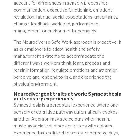
account for differences in sensory processing,
communication, executive functioning, emotional
regulation, fatigue, social expectations, uncertainty,
change, feedback, workload, performance
management or environmental demands.
The Neurodiverse Safe Work approach is proactive. It
asks employers to adapt health and safety
management systems to accommodate the
different ways workers think, learn, process and
retain information, regulate emotions and attention,
perceive and respond to risk, and experience the
physical environment.
Neurodivergent traits at work: Synaesthesia
and sensory experiences
Synaesthesia is a perceptual experience where one
sensory or cognitive pathway automatically evokes
another. A person may see colours when hearing
music, associate numbers or letters with colours,
experience tastes linked to words, or perceive days,