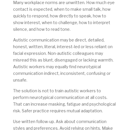
Many workplace norms are unwritten. How much eye
contact is expected, when to make small talk, how
quickly to respond, how directly to speak, how to
show interest, when to challenge, how to interpret
silence, and how to read tone.
Autistic communication may be direct, detailed,
honest, written, literal, interest-led or less reliant on
facial expression. Non-autistic colleagues may
misread this as blunt, disengaged or lacking warmth.
Autistic workers may equally find neurotypical
communication indirect, inconsistent, confusing or
unsafe.
The solution is not to train autistic workers to
perform neurotypical communication at all costs.
That can increase masking, fatigue and psychological
risk. Safer practice requires mutual adaptation.
Use written follow-up. Ask about communication
styles and preferences. Avoid relying on hints. Make