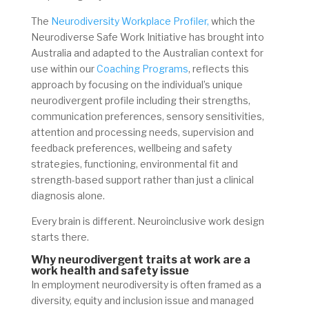
The
Neurodiversity Workplace Profiler,
which the
Neurodiverse Safe Work Initiative has brought into
Australia and adapted to the Australian context for
use within our
Coaching Programs
, reflects this
approach by focusing on the individual’s unique
neurodivergent profile including their strengths,
communication preferences, sensory sensitivities,
attention and processing needs, supervision and
feedback preferences, wellbeing and safety
strategies, functioning, environmental fit and
strength-based support rather than just a clinical
diagnosis alone.
Every brain is different. Neuroinclusive work design
starts there.
Why neurodivergent traits at work are a
work health and safety issue
In employment neurodiversity is often framed as a
diversity, equity and inclusion issue and managed