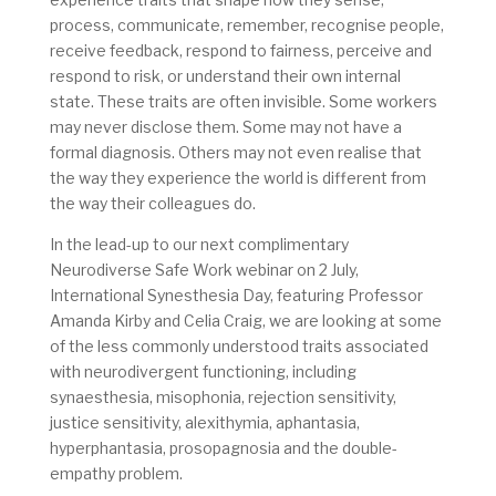
process, communicate, remember, recognise people,
receive feedback, respond to fairness, perceive and
respond to risk, or understand their own internal
state. These traits are often invisible.
Some workers
may never disclose them. Some may not have a
formal diagnosis. Others may not even realise that
the way they experience the world is different from
the way their colleagues do.
In the lead-up to our next complimentary
Neurodiverse Safe Work webinar on 2 July,
International Synesthesia Day, featuring Professor
Amanda Kirby and Celia Craig, we are looking at some
of the less commonly understood traits associated
with neurodivergent functioning, including
synaesthesia, misophonia, rejection sensitivity,
justice sensitivity, alexithymia, aphantasia,
hyperphantasia, prosopagnosia and the double-
empathy problem.