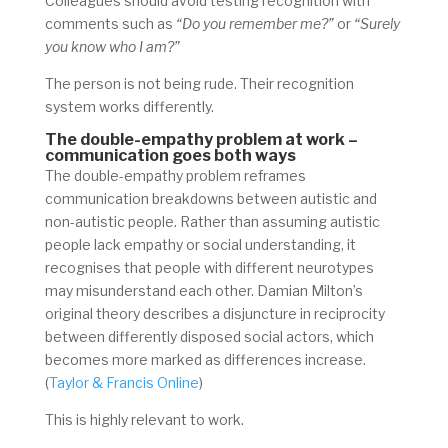
Colleagues should avoid testing recognition with
comments such as
“Do you remember me?”
or
“Surely
you know who I am?”
The person is not being rude. Their recognition
system works differently.
The double-empathy problem at work –
communication goes both ways
The double-empathy problem reframes
communication breakdowns between autistic and
non-autistic people. Rather than assuming autistic
people lack empathy or social understanding, it
recognises that people with different neurotypes
may misunderstand each other. Damian Milton’s
original theory describes a disjuncture in reciprocity
between differently disposed social actors, which
becomes more marked as differences increase.
(
Taylor & Francis Online
)
This is highly relevant to work.