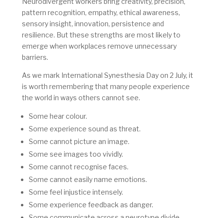
Neurodivergent workers bring creativity, precision,
pattern recognition, empathy, ethical awareness,
sensory insight, innovation, persistence and
resilience. But these strengths are most likely to
emerge when workplaces remove unnecessary
barriers.
As we mark International Synesthesia Day on 2 July, it
is worth remembering that many people experience
the world in ways others cannot see.
Some hear colour.
Some experience sound as threat.
Some cannot picture an image.
Some see images too vividly.
Some cannot recognise faces.
Some cannot easily name emotions.
Some feel injustice intensely.
Some experience feedback as danger.
Some communicate across a neurotype divide