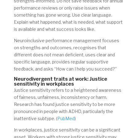
strengths-informed. Do not save feedback for annual
performance reviews or only raise issues when
something has gone wrong. Use clear language.
Explain what happened, what is needed, what support
is available and what success looks like.
Neuroinclusive performance management focuses
on strengths and outcomes, recognises that
different does not mean deficient, uses clear and
specific language, provides regular supportive
feedback, and asks “How can I help you succeed?”
Neurodivergent traits at work: Justice
sensitivity in workplaces
Justice sensitivity refers to a heightened awareness
of fairness, unfairness, inconsistency or harm.
Research has found justice sensitivity to be more
pronounced in people with ADHD, particularly the
inattentive subtype. (
PubMed
)
In workplaces, justice sensitivity can be a significant
asset. Workers with strong justice sensitivity may