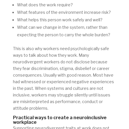
What does the work require?
What features of the environment increase risk?
What helps this person work safely and well?
What can we change in the system, rather than
expecting the person to carry the whole burden?
This is also why workers need psychologically safe
ways to talk about how they work. Many
neurodivergent workers do not disclose because
they fear discrimination, stigma, disbelief or career
consequences. Usually with good reason. Most have
had witnessed or experienced negative experiences
in the past. When systems and cultures are not
inclusive, workers may struggle silently until issues
are misinterpreted as performance, conduct or
attitude problems.
Practical ways to create a neuroinclusive
workplace
Supporting neurodivergent traits at work does not