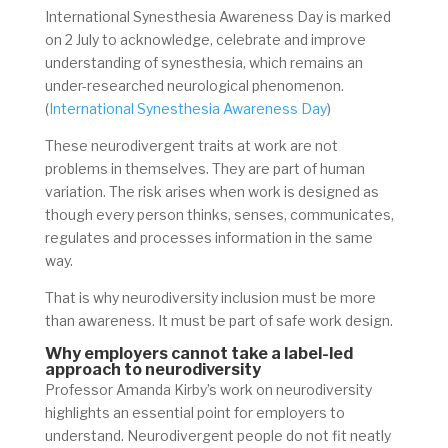
International Synesthesia Awareness Day is marked
on 2 July to acknowledge, celebrate and improve
understanding of synesthesia, which remains an
under-researched neurological phenomenon.
(
International Synesthesia Awareness Day
)
These neurodivergent traits at work are not
problems in themselves. They are part of human
variation. The risk arises when work is designed as
though every person thinks, senses, communicates,
regulates and processes information in the same
way.
That is why neurodiversity inclusion must be more
than awareness. It must be part of safe work design.
Why employers cannot take a label-led
approach to neurodiversity
Professor Amanda Kirby’s work on neurodiversity
highlights an essential point for employers to
understand. Neurodivergent people do not fit neatly