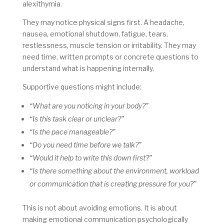
alexithymia.
They may notice physical signs first. A headache,
nausea, emotional shutdown, fatigue, tears,
restlessness, muscle tension or irritability. They may
need time, written prompts or concrete questions to
understand what is happening internally.
Supportive questions might include:
“What are you noticing in your body?”
“Is this task clear or unclear?”
“Is the pace manageable?”
“Do you need time before we talk?”
“Would it help to write this down first?”
“Is there something about the environment, workload
or communication that is creating pressure for you?”
This is not about avoiding emotions. It is about
making emotional communication psychologically