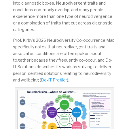
into diagnostic boxes. Neurodivergent traits and
conditions commonly overlap, and many people
experience more than one type of neurodivergence
or a combination of traits that cut across diagnostic
categories.
Prof. Kirby’s 2026 Neurodiversity Co-occurrence Map
specifically notes that neurodivergent traits and
associated conditions are often spoken about
together because they frequently co-occur, and Do-
IT Solutions describes its work as striving to deliver
person-centred solutions relating to neurodiversity
and wellbeing (
Do-IT Profiler
).