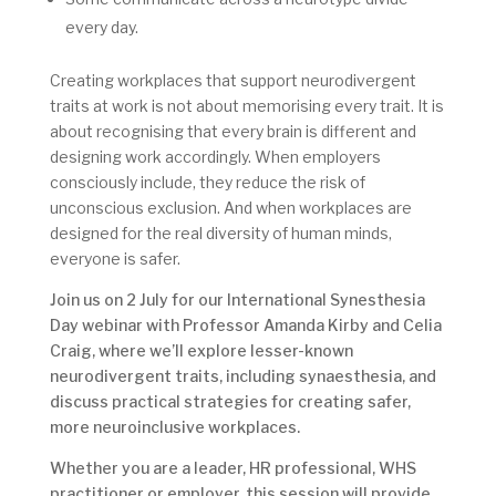
every day.
Creating workplaces that support neurodivergent
traits at work is not about memorising every trait. It is
about recognising that every brain is different and
designing work accordingly. When employers
consciously include, they reduce the risk of
unconscious exclusion. And when workplaces are
designed for the real diversity of human minds,
everyone is safer.
Join us on 2 July for our International Synesthesia
Day webinar with Professor Amanda Kirby and Celia
Craig, where we’ll explore lesser-known
neurodivergent traits, including synaesthesia, and
discuss practical strategies for creating safer,
more neuroinclusive workplaces.
Whether you are a leader, HR professional, WHS
practitioner or employer, this session will provide