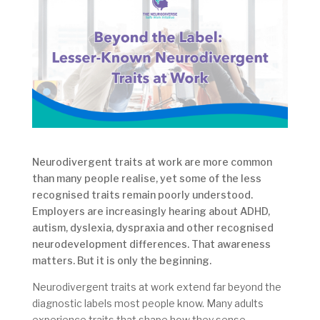
Neurodivergent traits at work are more common
than many people realise, yet some of the less
recognised traits remain poorly understood.
Employers are increasingly hearing about ADHD,
autism, dyslexia, dyspraxia and other recognised
neurodevelopment differences. That awareness
matters. But it is only the beginning.
Neurodivergent traits at work extend far beyond the
diagnostic labels most people know. Many adults
experience traits that shape how they sense,