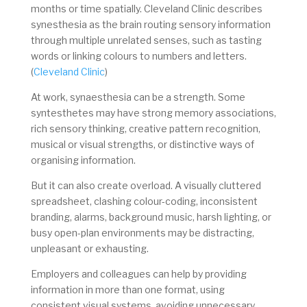
months or time spatially. Cleveland Clinic describes
synesthesia as the brain routing sensory information
through multiple unrelated senses, such as tasting
words or linking colours to numbers and letters.
(
Cleveland Clinic
)
At work, synaesthesia can be a strength. Some
syntesthetes may have strong memory associations,
rich sensory thinking, creative pattern recognition,
musical or visual strengths, or distinctive ways of
organising information.
But it can also create overload. A visually cluttered
spreadsheet, clashing colour-coding, inconsistent
branding, alarms, background music, harsh lighting, or
busy open-plan environments may be distracting,
unpleasant or exhausting.
Employers and colleagues can help by providing
information in more than one format, using
consistent visual systems, avoiding unnecessary