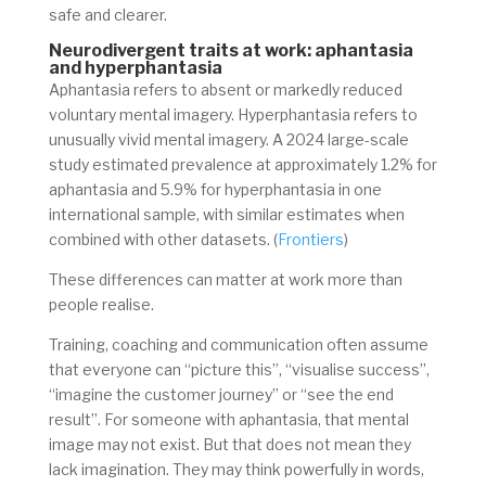
safe and clearer.
Neurodivergent traits at work:
aphantasia
and hyperphantasia
Aphantasia refers to absent or markedly reduced
voluntary mental imagery. Hyperphantasia refers to
unusually vivid mental imagery. A 2024 large-scale
study estimated prevalence at approximately 1.2% for
aphantasia and 5.9% for hyperphantasia in one
international sample, with similar estimates when
combined with other datasets. (
Frontiers
)
These differences can matter at work more than
people realise.
Training, coaching and communication often assume
that everyone can “picture this”, “visualise success”,
“imagine the customer journey” or “see the end
result”. For someone with aphantasia, that mental
image may not exist. But that does not mean they
lack imagination. They may think powerfully in words,