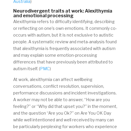
Australia
)
Neurodivergent traits at work: Alexithymia
and emotional processing
Alexithymia refers to difficulty identifying, describing
or reflecting on one’s own emotions. It commonly co-
occurs with autism, but it is not exclusive to autistic
people. A systematic review and meta-analysis found
that alexithymia is frequently associated with autism
and may explain some emotion-processing
differences that have previously been attributed to
autism itself. (
PMC
)
At work, alexithymia can affect wellbeing
conversations, conflict resolution, supervision,
performance discussions and incident investigations.
A worker may not be able to answer, “How are you
feeling?” or “Why did that upset you?” in the moment,
and the question “Are you Ok?” on Are You OK Day
while well intentioned and well received by many can
be particularly perplexing for workers who experience