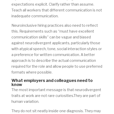
expectations explicit. Clarify rather than assume.
Teach all workers that different communication is not
inadequate communication.
Neuroinclusive hiring practices also need to reflect
this. Requirements such as “must have excellent
communication skills” can be vague and biased
against neurodivergent applicants, particularly those
with atypical speech, tone, social interaction styles or
a preference for written communication. A better
approach is to describe the actual communication
required for the role and allow people to use preferred
formats where possible.
What employers and colleagues need to
know
The most important message is that neurodivergent
traits at work are not rare curiosities.They are part of
human variation.
They do not sit neatly inside one diagnosis. They may