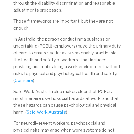
through the disability discrimination and reasonable
adjustments processes.
Those frameworks are important, but they are not
enough.
In Australia, the person conducting a business or
undertaking (PCBU) (employers) have the primary duty
of care to ensure, so far as is reasonably practicable,
the health and safety of workers. That includes
providing and maintaining a work environment without
risks to physical and psychological health and safety.
(
Comcare
)
Safe Work Australia also makes clear that PCBUs
must manage psychosocial hazards at work, and that
these hazards can cause psychological and physical
harm. (
Safe Work Australia
)
For neurodivergent workers, psychosocial and
physical risks may arise when work systems do not