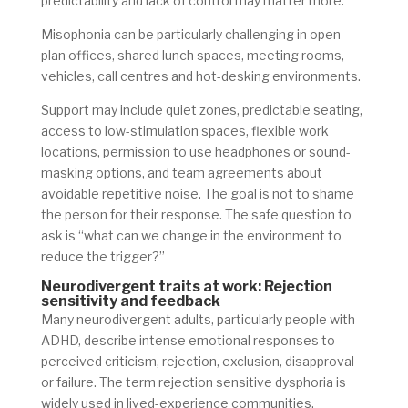
predictability and lack of control may matter more.
Misophonia can be particularly challenging in open-
plan offices, shared lunch spaces, meeting rooms,
vehicles, call centres and hot-desking environments.
Support may include quiet zones, predictable seating,
access to low-stimulation spaces, flexible work
locations, permission to use headphones or sound-
masking options, and team agreements about
avoidable repetitive noise. The goal is not to shame
the person for their response. The safe question to
ask is “what can we change in the environment to
reduce the trigger?”
Neurodivergent traits at work: Rejection
sensitivity and feedback
Many neurodivergent adults, particularly people with
ADHD, describe intense emotional responses to
perceived criticism, rejection, exclusion, disapproval
or failure. The term rejection sensitive dysphoria is
widely used in lived-experience communities,