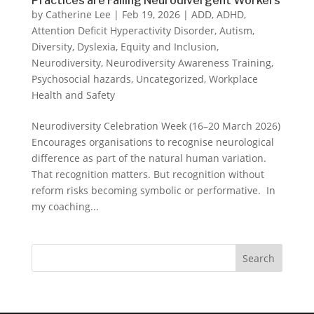
Practices are Failing Neurodivergent Workers
by
Catherine Lee
|
Feb 19, 2026
|
ADD
,
ADHD
,
Attention Deficit Hyperactivity Disorder
,
Autism
,
Diversity
,
Dyslexia
,
Equity and Inclusion
,
Neurodiversity
,
Neurodiversity Awareness Training
,
Psychosocial hazards
,
Uncategorized
,
Workplace
Health and Safety
Neurodiversity Celebration Week (16–20 March 2026)
Encourages organisations to recognise neurological
difference as part of the natural human variation.
That recognition matters. But recognition without
reform risks becoming symbolic or performative. In
my coaching...
Search