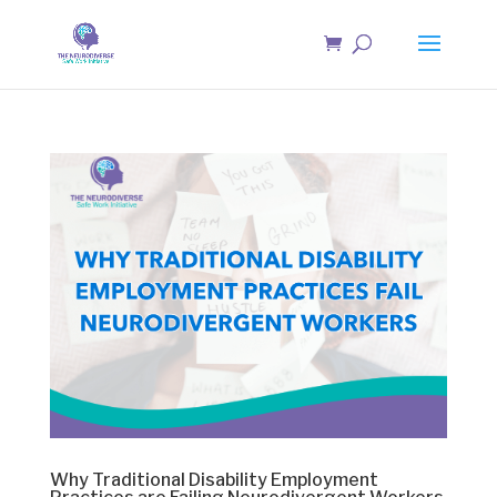
Why Traditional Disability Employment