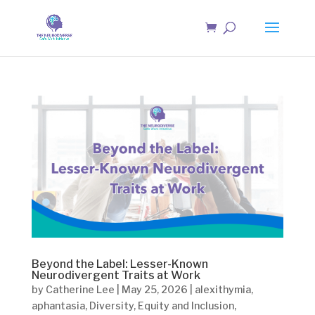
Beyond the Label: Lesser-Known
Neurodivergent Traits at Work
by
Catherine Lee
|
May 25, 2026
|
alexithymia
,
aphantasia
,
Diversity
,
Equity and Inclusion
,