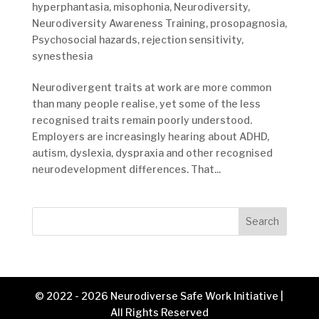
hyperphantasia
,
misophonia
,
Neurodiversity
,
Neurodiversity Awareness Training
,
prosopagnosia
,
Psychosocial hazards
,
rejection sensitivity
,
synesthesia
Neurodivergent traits at work are more common
than many people realise, yet some of the less
recognised traits remain poorly understood.
Employers are increasingly hearing about ADHD,
autism, dyslexia, dyspraxia and other recognised
neurodevelopment differences. That...
Search
© 2022 - 2026 Neurodiverse Safe Work Initiative |
All Rights Reserved