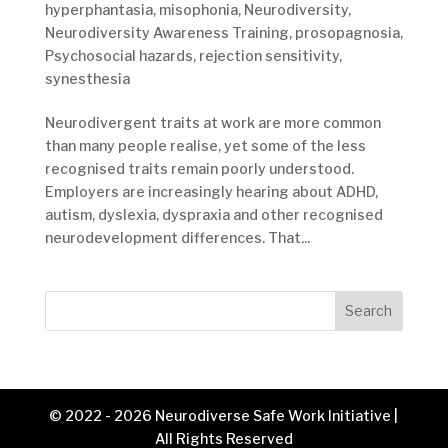
hyperphantasia
,
misophonia
,
Neurodiversity
,
Neurodiversity Awareness Training
,
prosopagnosia
,
Psychosocial hazards
,
rejection sensitivity
,
synesthesia
Neurodivergent traits at work are more common
than many people realise, yet some of the less
recognised traits remain poorly understood.
Employers are increasingly hearing about ADHD,
autism, dyslexia, dyspraxia and other recognised
neurodevelopment differences. That...
Search
© 2022 - 2026 Neurodiverse Safe Work Initiative |
All Rights Reserved