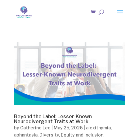
Beyond the Label: Lesser-Known
Neurodivergent Traits at Work
by
Catherine Lee
|
May 25, 2026
|
alexithymia
,
aphantasia
,
Diversity
,
Equity and Inclusion
,